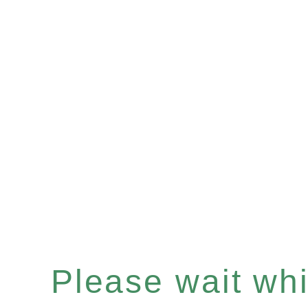
Please wait whil