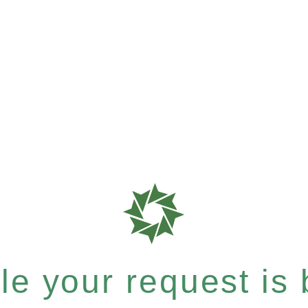
e your request is b