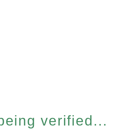
eing verified...