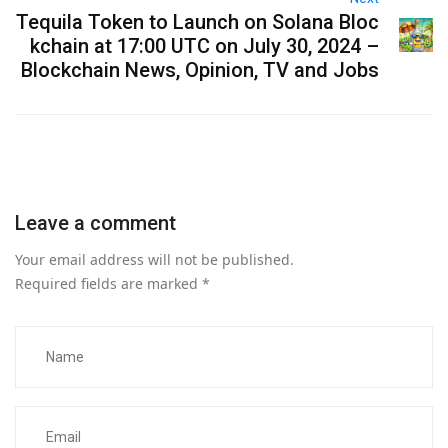
Tequila Token to Launch on Solana Bloc
kchain at 17:00 UTC on July 30, 2024 –
Blockchain News, Opinion, TV and Jobs
Leave a comment
Your email address will not be published.
Required fields are marked
*