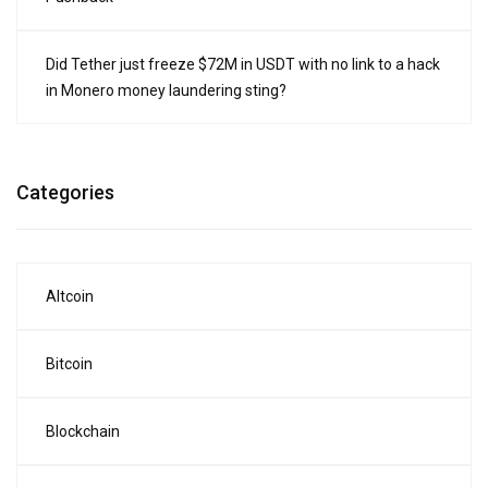
Did Tether just freeze $72M in USDT with no link to a hack
in Monero money laundering sting?
Categories
Altcoin
Bitcoin
Blockchain