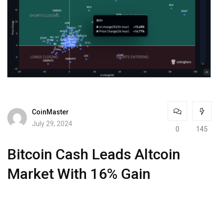
CoinMaster
July 29, 2024
0
145
Bitcoin Cash Leads Altcoin
Market With 16% Gain