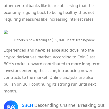
other central banks like it, are observing that the
economy is going back to being healthy, thus not
requiring measures like increasing interest rates.
Bitcoin is now trading at $69,768. Chart: TradingView
Experienced and newbies alike also dove into the
crypto derivatives market. According to CoinGlass,
BCH’s rocket upward contributed to more long-term
investors entering the scene, introducing newer
contracts to the market. Online analysts are also
bullish on BCH continuing its strong run until next
month.
$BCH
Descending Channel Breaking out