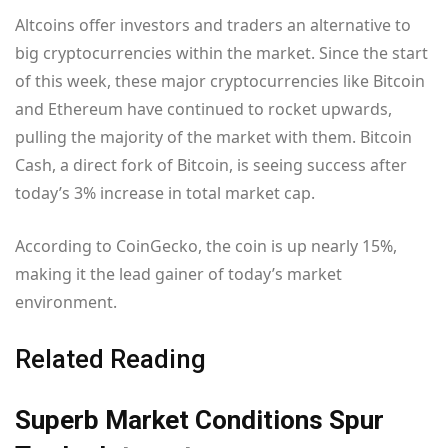
Altcoins offer investors and traders an alternative to
big cryptocurrencies within the market. Since the start
of this week, these major cryptocurrencies like Bitcoin
and Ethereum have continued to rocket upwards,
pulling the majority of the market with them. Bitcoin
Cash, a direct fork of Bitcoin, is seeing success after
today’s 3% increase in total market cap.
According to CoinGecko, the coin is up nearly 15%,
making it the lead gainer of today’s market
environment.
Related Reading
Superb Market Conditions Spur