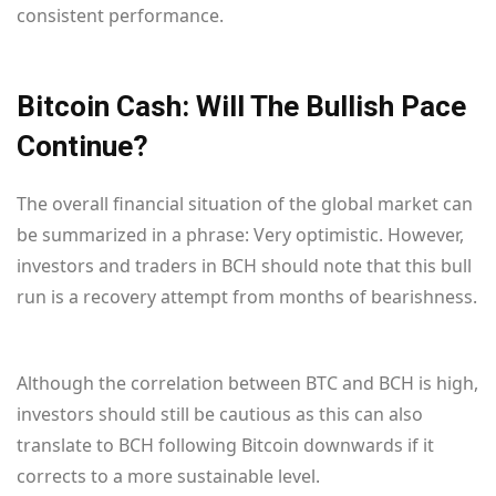
consistent performance.
Bitcoin Cash: Will The Bullish Pace
Continue?
The overall financial situation of the global market can
be summarized in a phrase: Very optimistic. However,
investors and traders in BCH should note that this bull
run is a recovery attempt from months of bearishness.
Although the correlation between BTC and BCH is high,
investors should still be cautious as this can also
translate to BCH following Bitcoin downwards if it
corrects to a more sustainable level.