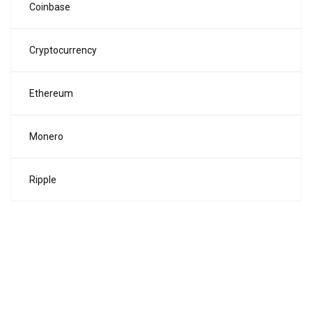
Coinbase
Cryptocurrency
Ethereum
Monero
Ripple