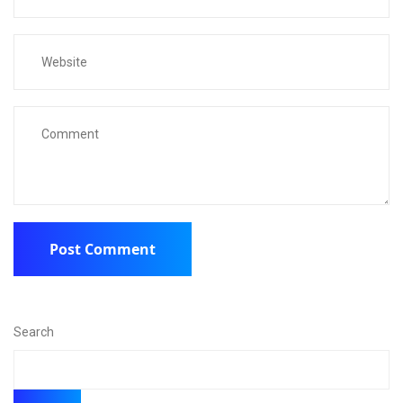
Search