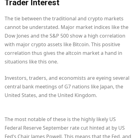
Trader Interest
The tie between the traditional and crypto markets
cannot be understated. Major market indices like the
Dow Jones and the S&P 500 show a high correlation
with major crypto assets like Bitcoin. This positive
correlation thus gives the altcoin market a hand in
situations like this one.
Investors, traders, and economists are eyeing several
central bank meetings of G7 nations like Japan, the
United States, and the United Kingdom.
The most notable of these is the highly likely US
Federal Reserve September rate cut hinted at by US
Fed’s Chair James Powell. This means that the Fed, and