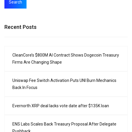
Search
Recent Posts
CleanCore’s $800M AI Contract Shows Dogecoin Treasury
Firms Are Changing Shape
Uniswap Fee Switch Activation Puts UNI Burn Mechanics
Back In Focus
Evernorth XRP deal lacks vote date after $135K loan
ENS Labs Scales Back Treasury Proposal After Delegate
Pushback