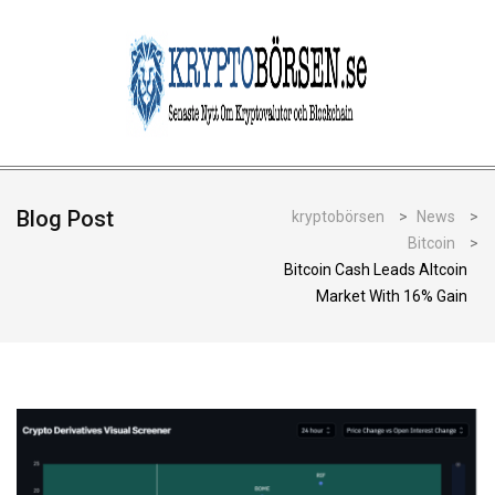
Blog Post
kryptobörsen
>
News
>
Bitcoin
>
Bitcoin Cash Leads Altcoin
Market With 16% Gain