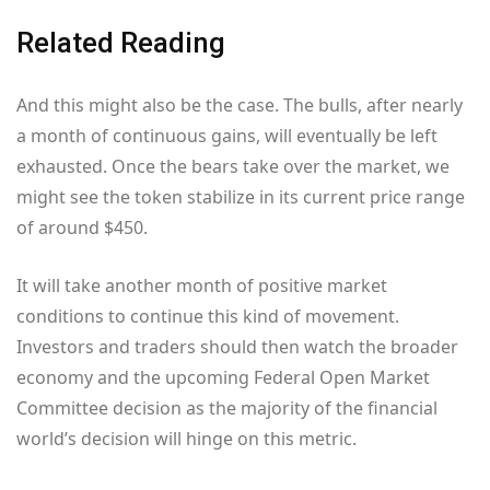
Related Reading
And this might also be the case. The bulls, after nearly
a month of continuous gains, will eventually be left
exhausted. Once the bears take over the market, we
might see the token stabilize in its current price range
of around $450.
It will take another month of positive market
conditions to continue this kind of movement.
Investors and traders should then watch the broader
economy and the upcoming Federal Open Market
Committee decision as the majority of the financial
world’s decision will hinge on this metric.