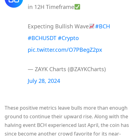
in 12H Timeframe
Expecting Bullish Wave
#BCH
#BCHUSDT
#Crypto
pic.twitter.com/O7PBegZ2px
— ZAYK Charts (@ZAYKCharts)
July 28, 2024
These positive metrics leave bulls more than enough
ground to continue their upward rise. Along with the
halving event BCH experienced last April, the coin has
since become another crowd favorite for its near-