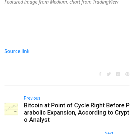
Featured image from Medium, chart from TradingView
Source link
Previous
Bitcoin at Point of Cycle Right Before P
arabolic Expansion, According to Crypt
o Analyst
Next