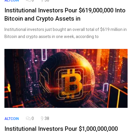
0
56
ALTCOIN
Institutional Investors Pour $619,000,000 Into
Bitcoin and Crypto Assets in
Institutional investors just bought an overall total of $619 million in
Bitcoin and crypto assets in one week, according to
0
38
ALTCOIN
Institutional Investors Pour $1,000,000,000