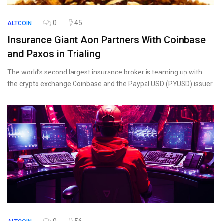
0
45
ALTCOIN
Insurance Giant Aon Partners With Coinbase
and Paxos in Trialing
The world’s second largest insurance broker is teaming up with
the crypto exchange Coinbase and the Paypal USD (PYUSD) issuer