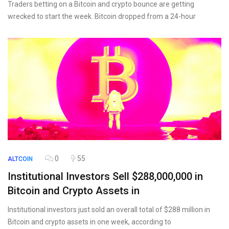
Traders betting on a Bitcoin and crypto bounce are getting
wrecked to start the week. Bitcoin dropped from a 24-hour
0
55
ALTCOIN
Institutional Investors Sell $288,000,000 in
Bitcoin and Crypto Assets in
Institutional investors just sold an overall total of $288 million in
Bitcoin and crypto assets in one week, according to