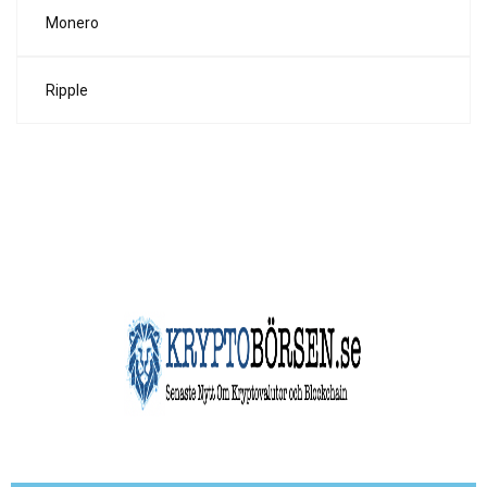
Monero
Ripple