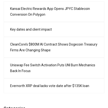
Kansai Electric Rewards App Opens JPYC Stablecoin
Conversion On Polygon
Key dates and client impact
CleanCore’s $800M AI Contract Shows Dogecoin Treasury
Firms Are Changing Shape
Uniswap Fee Switch Activation Puts UNI Burn Mechanics
Back In Focus
Evernorth XRP deal lacks vote date after $135K loan