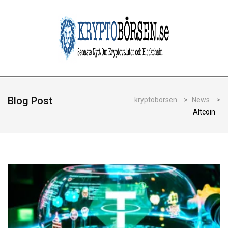
Blog Post
kryptobörsen
>
News
>
Altcoin