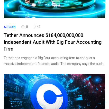
0
41
ALTCOIN
Tether Announces $184,000,000,000
Independent Audit With Big Four Accounting
Firm
Tether has engaged a Big Four accounting firm to conduct a
massive independent financial audit. The company says the audit