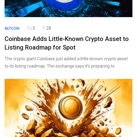
0
28
ALTCOIN
Coinbase Adds Little-Known Crypto Asset to
Listing Roadmap for Spot
The crypto giant Coinbase just added a little-known crypto asset
to its listing roadmap. The exchange says it’s preparing to