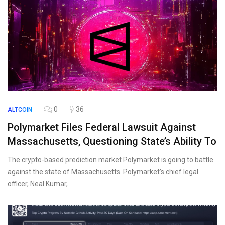
0
36
ALTCOIN
Polymarket Files Federal Lawsuit Against
Massachusetts, Questioning State’s Ability To
The crypto-based prediction market Polymarket is going to battle
against the state of Massachusetts. Polymarket’s chief legal
officer, Neal Kumar,