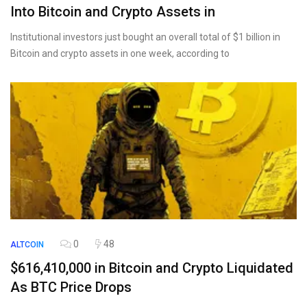
Into Bitcoin and Crypto Assets in
Institutional investors just bought an overall total of $1 billion in
Bitcoin and crypto assets in one week, according to
0
48
ALTCOIN
$616,410,000 in Bitcoin and Crypto Liquidated
As BTC Price Drops