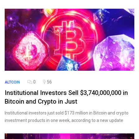
0
56
ALTCOIN
Institutional Investors Sell $3,740,000,000 in
Bitcoin and Crypto in Just
Institutional investors just sold $173 million in Bitcoin and crypto
investment products in one week, according to a new update