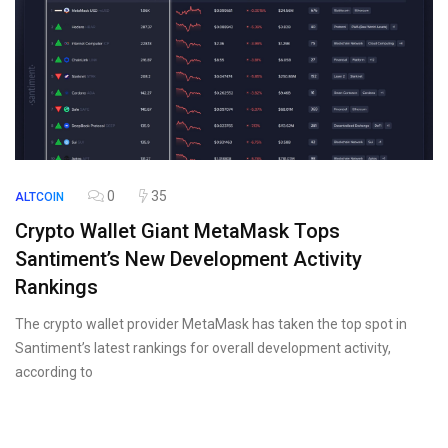
0
35
ALTCOIN
Crypto Wallet Giant MetaMask Tops
Santiment’s New Development Activity
Rankings
The crypto wallet provider MetaMask has taken the top spot in
Santiment’s latest rankings for overall development activity,
according to