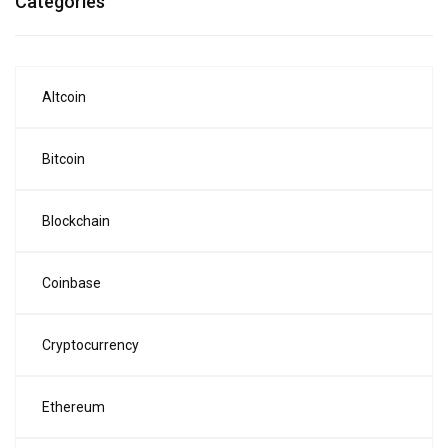
Categories
Altcoin
Bitcoin
Blockchain
Coinbase
Cryptocurrency
Ethereum