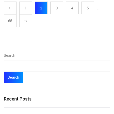
1
2
3
4
5
…
68
Search
Search
Recent Posts