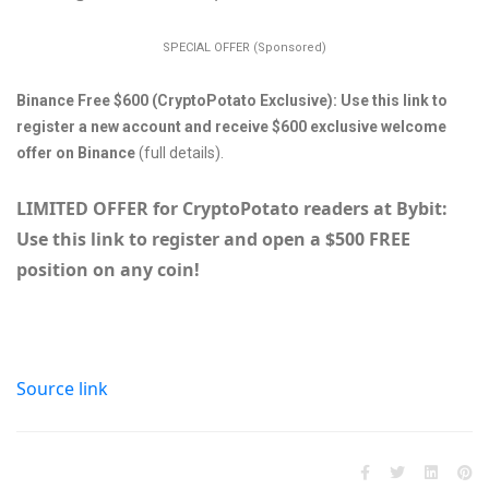
SPECIAL OFFER (Sponsored)
Binance Free $600 (CryptoPotato Exclusive): Use this link to
register a new account and receive $600 exclusive welcome
offer on Binance
(full details).
LIMITED OFFER for CryptoPotato readers at Bybit:
Use this link to register and open a $500 FREE
position on any coin!
Source link