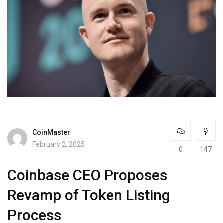
CoinMaster
February 2, 2025
0
147
Coinbase CEO Proposes
Revamp of Token Listing
Process