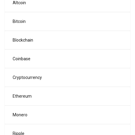
Altcoin
Bitcoin
Blockchain
Coinbase
Cryptocurrency
Ethereum
Monero
Ripple