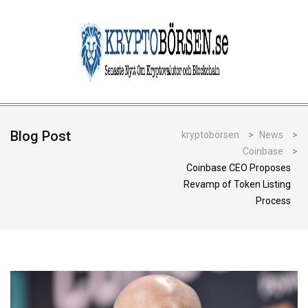
Blog Post
kryptobörsen
>
News
>
Coinbase
>
Coinbase CEO Proposes
Revamp of Token Listing
Process