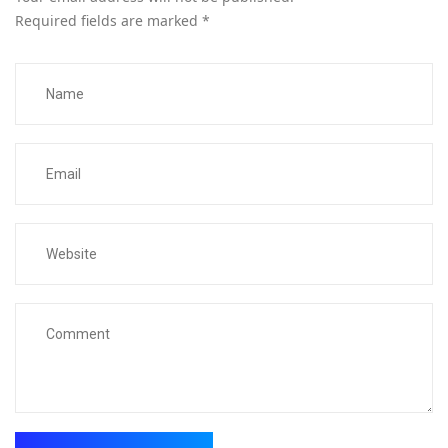
Required fields are marked
*