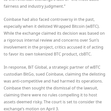
fairness and industry judgment.”
Coinbase had also faced controversy in the past,
especially when it delisted Wrapped Bitcoin (wBTC).
While the exchange claimed its decision was based on
a rigorous internal review and concerns over Sun’s
involvement in the project, critics accused it of acting
to favor its own tokenized BTC product, cbBTC.
In response, BiT Global, a strategic partner of wBTC
custodian BitGo, sued Coinbase, claiming the delisting
was anti-competitive and had harmed its operations.
Coinbase then sought the dismissal of the lawsuit,
claiming there were no rules compelling it to host
assets deemed risky. The court is set to consider the
exchange’s motion on April 3.