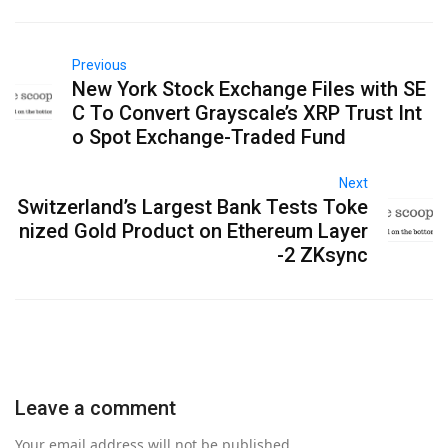
Previous
New York Stock Exchange Files with SE
C To Convert Grayscale’s XRP Trust Int
o Spot Exchange-Traded Fund
Next
Switzerland’s Largest Bank Tests Toke
nized Gold Product on Ethereum Layer
-2 ZKsync
Leave a comment
Your email address will not be published.