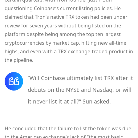
questioning Coinbase’s current listing policies. He
claimed that Tron’s native TRX token had been under
review for seven years without being listed on the
platform despite being among the top ten largest
cryptocurrencies by market cap, hitting new all-time
highs, and even with a TRX exchange-traded product in
the pipeline.
“Will Coinbase ultimately list TRX after it
debuts on the NYSE and Nasdaq, or will
it never list it at all?” Sun asked.
He concluded that the failure to list the token was due
to the American exchange’s lack of “the most basic