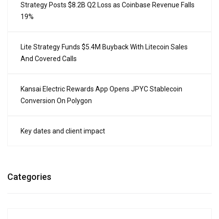
Strategy Posts $8.2B Q2 Loss as Coinbase Revenue Falls
19%
Lite Strategy Funds $5.4M Buyback With Litecoin Sales
And Covered Calls
Kansai Electric Rewards App Opens JPYC Stablecoin
Conversion On Polygon
Key dates and client impact
Categories