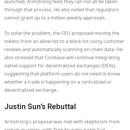
launched, Armstrong feels they can not all be taken
through that process. He also noted that regulators
cannot grant up to a million weekly approvals.
To solve the problem, the CEO proposed moving the
tokens from an allow list to a block list using customer
reviews and automatically scanning on-chain data. He
also stressed that Coinbase will continue integrating
native support for decentralized exchanges (DEXs),
suggesting that platform users do not need to know
whether a trade is happening on a centralized or
decentralized exchange.
Justin Sun’s Rebuttal
Armstrong’s proposal was met with skepticism from
certain quarters, with Tron founder Justin Sun