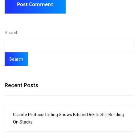
Search
Search
Recent Posts
Granite Protocol Listing Shows Bitcoin DeFi Is Still Building
On Stacks