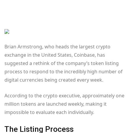
Brian Armstrong, who heads the largest crypto
exchange in the United States, Coinbase, has
suggested a rethink of the company’s token listing
process to respond to the incredibly high number of
digital currencies being created every week.
According to the crypto executive, approximately one
million tokens are launched weekly, making it
impossible to evaluate each individually.
The Listing Process