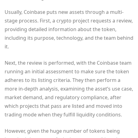
Usually, Coinbase puts new assets through a multi-
stage process. First, a crypto project requests a review,
providing detailed information about the token,
including its purpose, technology, and the team behind
it.
Next, the review is performed, with the Coinbase team
running an initial assessment to make sure the token
adheres to its listing criteria. They then perform a
more in-depth analysis, examining the asset’s use case,
market demand, and regulatory compliance, after
which projects that pass are listed and moved into
trading mode when they fulfill liquidity conditions.
However, given the huge number of tokens being