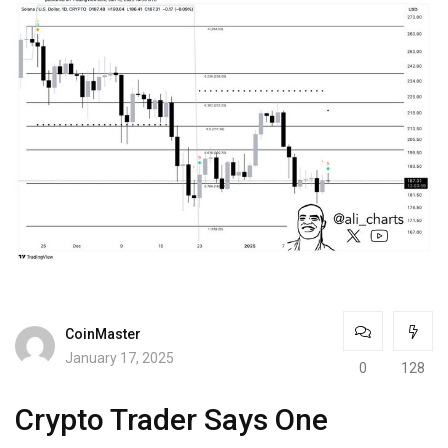
CoinMaster
January 17, 2025
0
128
Crypto Trader Says One