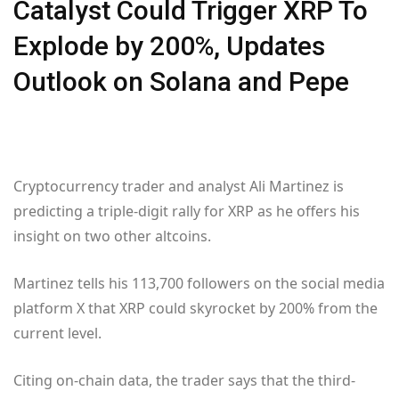
Catalyst Could Trigger XRP To
Explode by 200%, Updates
Outlook on Solana and Pepe
Cryptocurrency trader and analyst Ali Martinez is
predicting a triple-digit rally for XRP as he offers his
insight on two other altcoins.
Martinez tells his 113,700 followers on the social media
platform X that XRP could skyrocket by 200% from the
current level.
Citing on-chain data, the trader says that the third-