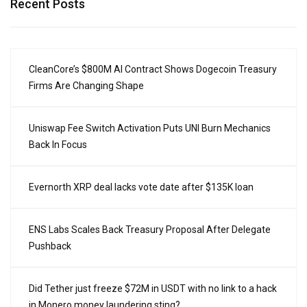
Recent Posts
CleanCore’s $800M AI Contract Shows Dogecoin Treasury
Firms Are Changing Shape
Uniswap Fee Switch Activation Puts UNI Burn Mechanics
Back In Focus
Evernorth XRP deal lacks vote date after $135K loan
ENS Labs Scales Back Treasury Proposal After Delegate
Pushback
Did Tether just freeze $72M in USDT with no link to a hack
in Monero money laundering sting?