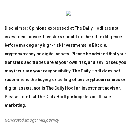
Disclaimer: Opinions expressed at The Daily Hodl are not
investment advice. Investors should do their due diligence
before making any high-risk investments in Bitcoin,
cryptocurrency or digital assets. Please be advised that your
transfers and trades are at your own risk, and any losses you
may incur are your responsibility. The Daily Hodl does not
recommend the buying or selling of any cryptocurrencies or
digital assets, nor is The Daily Hodl an investment advisor.
Please note that The Daily Hodl participates in affiliate
marketing.
Generated Image: Midjourney