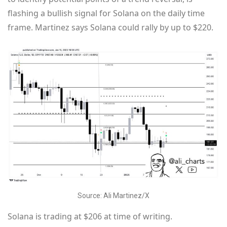
flashing a bullish signal for Solana on the daily time
frame. Martinez says Solana could rally by up to $220.
Source: Ali Martinez/X
Solana is trading at $206 at time of writing.