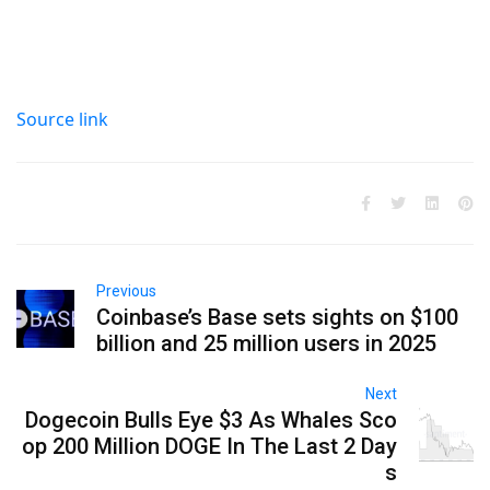
Source link
Previous
Coinbase’s Base sets sights on $100
billion and 25 million users in 2025
Next
Dogecoin Bulls Eye $3 As Whales Sco
op 200 Million DOGE In The Last 2 Day
s