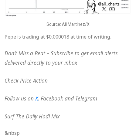
Source: Ali Martinez/X
Pepe is trading at $0.000018 at time of writing.
Don’t Miss a Beat – Subscribe to get email alerts
delivered directly to your inbox
Check Price Action
Follow us on
X
, Facebook and Telegram
Surf The Daily Hodl Mix
&nbsp