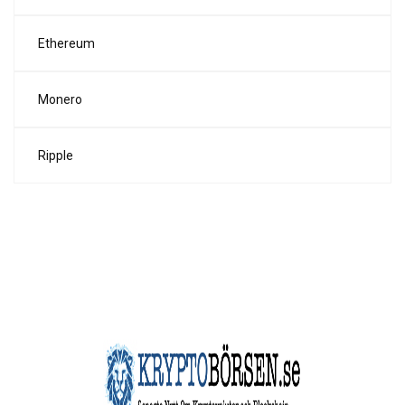
Ethereum
Monero
Ripple