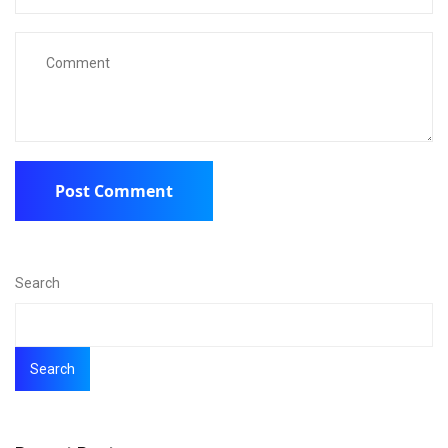
Search
Search