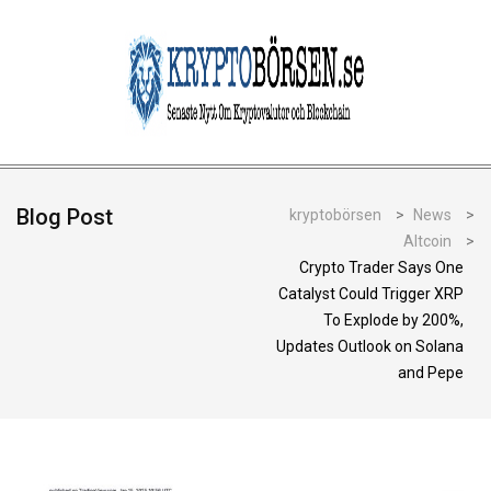
Blog Post
kryptobörsen
>
News
>
Altcoin
>
Crypto Trader Says One
Catalyst Could Trigger XRP
To Explode by 200%,
Updates Outlook on Solana
and Pepe