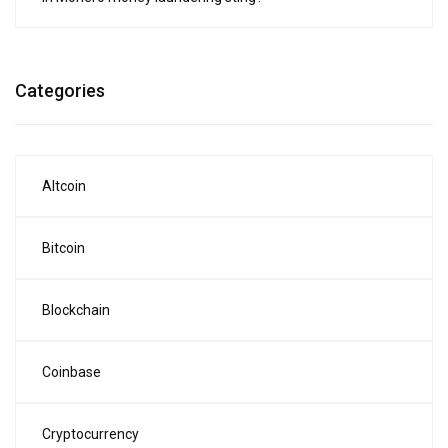
Categories
Altcoin
Bitcoin
Blockchain
Coinbase
Cryptocurrency