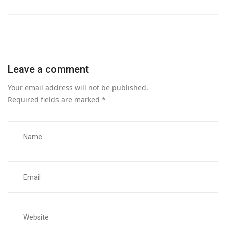
Leave a comment
Your email address will not be published.
Required fields are marked
*