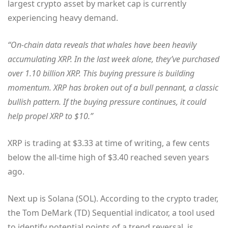
largest crypto asset by market cap is currently
experiencing heavy demand.
“On-chain data reveals that whales have been heavily
accumulating XRP. In the last week alone, they’ve purchased
over 1.10 billion XRP. This buying pressure is building
momentum. XRP has broken out of a bull pennant, a classic
bullish pattern. If the buying pressure continues, it could
help propel XRP to $10.”
XRP is trading at $3.33 at time of writing, a few cents
below the all-time high of $3.40 reached seven years
ago.
Next up is Solana (SOL). According to the crypto trader,
the Tom DeMark (TD) Sequential indicator, a tool used
to identify potential points of a trend reversal, is