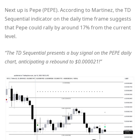
Next up is Pepe (PEPE). According to Martinez, the TD
Sequential indicator on the daily time frame suggests
that Pepe could rally by around 17% from the current
level.
“The TD Sequential presents a buy signal on the PEPE daily
chart, anticipating a rebound to $0.000021!”