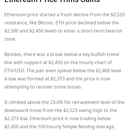
Ethereum price started a fresh decline from the $2,520
resistance, like Bitcoin. ETH price declined below the
$2,500 and $2,450 levels to enter a short-term bearish
zone.
Besides, there was a break below a key bullish trend
line with support at $2,450 on the hourly chart of
ETH/USD. The pair even spiked below the $2,400 level.
A low was formed at $2,373 and the price is now
attempting to recover some losses.
It climbed above the 23.6% Fib retracement level of the
downward move from the $2,523 swing high to the
$2,373 low. Ethereum price is now trading below
$2,450 and the 100-hourly Simple Moving Average.