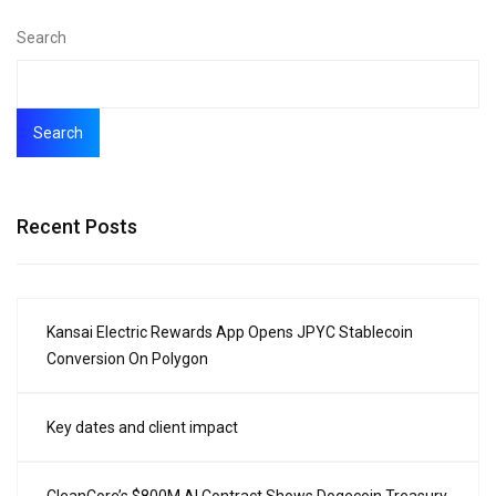
Search
Search
Recent Posts
Kansai Electric Rewards App Opens JPYC Stablecoin
Conversion On Polygon
Key dates and client impact