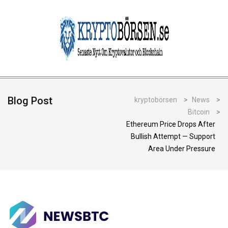
Blog Post
kryptobörsen
>
News
>
Bitcoin
>
Ethereum Price Drops After
Bullish Attempt — Support
Area Under Pressure