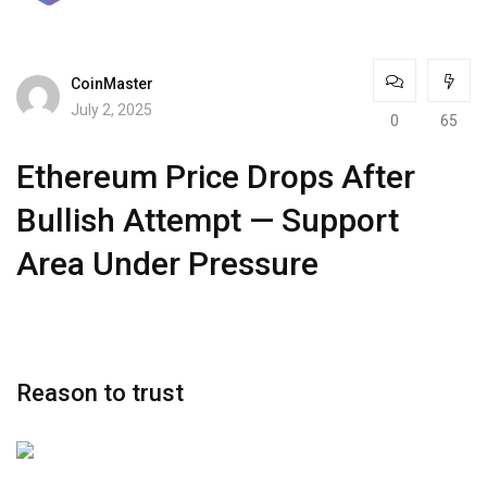
CoinMaster
July 2, 2025
0
65
Ethereum Price Drops After
Bullish Attempt — Support
Area Under Pressure
Reason to trust