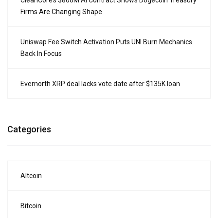
CleanCore’s $800M AI Contract Shows Dogecoin Treasury
Firms Are Changing Shape
Uniswap Fee Switch Activation Puts UNI Burn Mechanics
Back In Focus
Evernorth XRP deal lacks vote date after $135K loan
Categories
Altcoin
Bitcoin