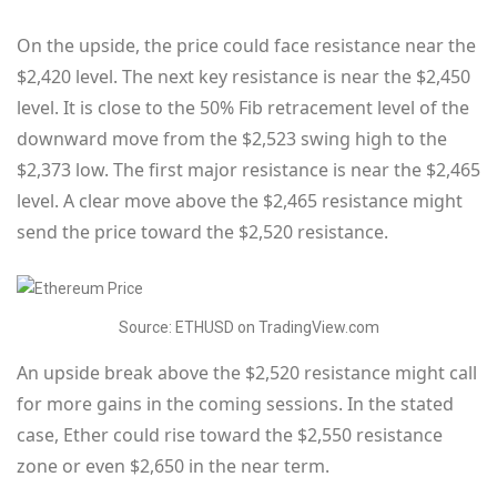
On the upside, the price could face resistance near the
$2,420 level. The next key resistance is near the $2,450
level. It is close to the 50% Fib retracement level of the
downward move from the $2,523 swing high to the
$2,373 low. The first major resistance is near the $2,465
level. A clear move above the $2,465 resistance might
send the price toward the $2,520 resistance.
Source: ETHUSD on TradingView.com
An upside break above the $2,520 resistance might call
for more gains in the coming sessions. In the stated
case, Ether could rise toward the $2,550 resistance
zone or even $2,650 in the near term.