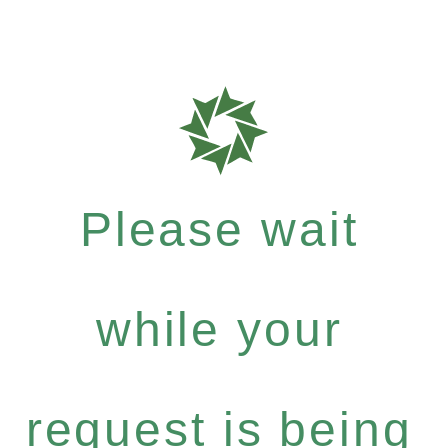
Please wait
while your
request is being