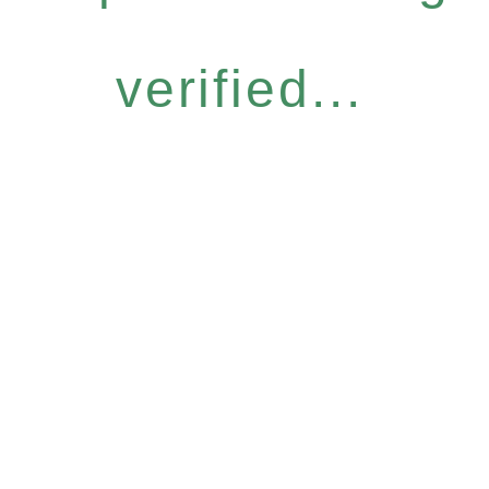
verified...