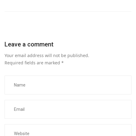
Leave a comment
Your email address will not be published.
Required fields are marked
*