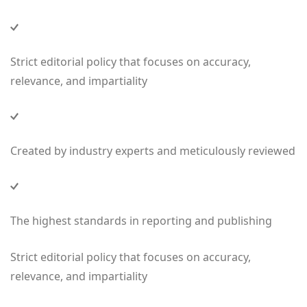
Strict editorial policy that focuses on accuracy,
relevance, and impartiality
Created by industry experts and meticulously reviewed
The highest standards in reporting and publishing
Strict editorial policy that focuses on accuracy,
relevance, and impartiality