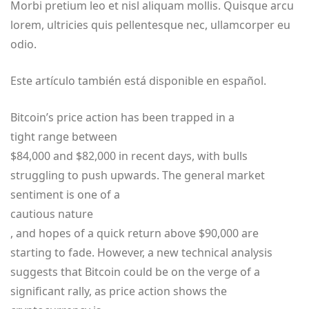
Morbi pretium leo et nisl aliquam mollis. Quisque arcu
lorem, ultricies quis pellentesque nec, ullamcorper eu
odio.
Este artículo también está disponible en español.
Bitcoin’s price action has been trapped in a
tight range between
$84,000 and $82,000 in recent days, with bulls
struggling to push upwards. The general market
sentiment is one of a
cautious nature
, and hopes of a quick return above $90,000 are
starting to fade. However, a new technical analysis
suggests that Bitcoin could be on the verge of a
significant rally, as price action shows the