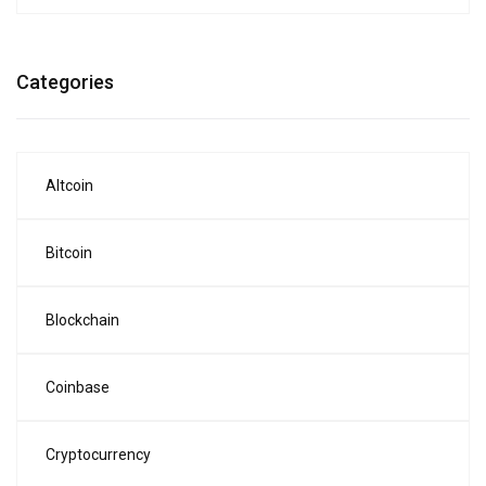
Categories
Altcoin
Bitcoin
Blockchain
Coinbase
Cryptocurrency