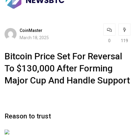
CoinMaster
March 18, 2025
0
119
Bitcoin Price Set For Reversal
To $130,000 After Forming
Major Cup And Handle Support
Reason to trust