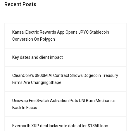
Recent Posts
Kansai Electric Rewards App Opens JPYC Stablecoin
Conversion On Polygon
Key dates and client impact
CleanCore’s $800M AI Contract Shows Dogecoin Treasury
Firms Are Changing Shape
Uniswap Fee Switch Activation Puts UNI Burn Mechanics
Back In Focus
Evernorth XRP deal lacks vote date after $135K loan