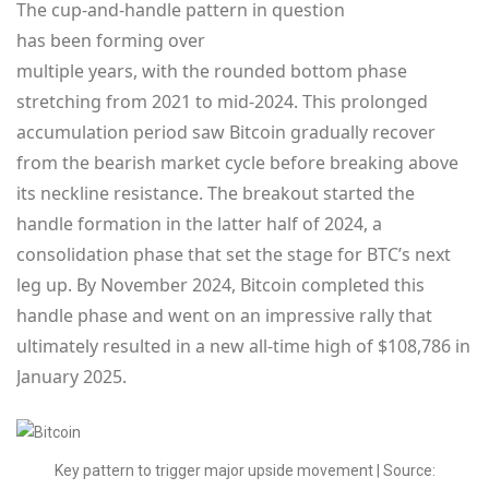
The cup-and-handle pattern in question
has been forming over
multiple years, with the rounded bottom phase
stretching from 2021 to mid-2024. This prolonged
accumulation period saw Bitcoin gradually recover
from the bearish market cycle before breaking above
its neckline resistance. The breakout started the
handle formation in the latter half of 2024, a
consolidation phase that set the stage for BTC’s next
leg up. By November 2024, Bitcoin completed this
handle phase and went on an impressive rally that
ultimately resulted in a new all-time high of $108,786 in
January 2025.
Key pattern to trigger major upside movement | Source: