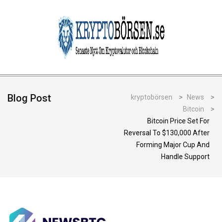
Blog Post
kryptobörsen
>
News
>
Bitcoin
>
Bitcoin Price Set For
Reversal To $130,000 After
Forming Major Cup And
Handle Support