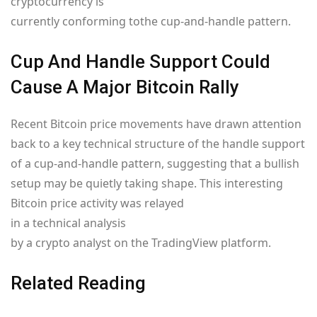
cryptocurrency is
currently conforming to
the cup-and-handle pattern.
Cup And Handle Support Could
Cause A Major Bitcoin Rally
Recent Bitcoin price movements have drawn attention
back to a key technical structure of the handle support
of a cup-and-handle pattern, suggesting that a bullish
setup may be quietly taking shape. This interesting
Bitcoin price activity was relayed
in a technical analysis
by a crypto analyst on the TradingView platform.
Related Reading