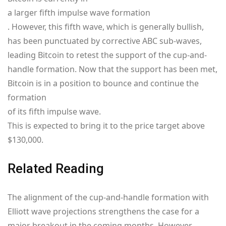
a larger fifth impulse wave formation
. However, this fifth wave, which is generally bullish,
has been punctuated by corrective ABC sub-waves,
leading Bitcoin to retest the support of the cup-and-
handle formation. Now that the support has been met,
Bitcoin is in a position to bounce and continue the
formation
of its fifth impulse wave.
This is expected to bring it to the price target above
$130,000.
Related Reading
The alignment of the cup-and-handle formation with
Elliott wave projections strengthens the case for a
major breakout in the coming months. However,