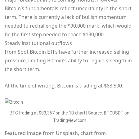
Bitcoin’s fundamentals reflect uncertainty in the short
term. There is currently a lack of bullish momentum
needed to rechallenge the $90,000 mark, which would
be the first step needed to reach $130,000.
Steady institutional outflows
from Spot Bitcoin ETFs have further increased selling
pressure, limiting Bitcoin’s ability to regain strength in
the short term.
At the time of writing, Bitcoin is trading at $83,500.
BTC trading at $83,357 on the 1D chart | Source: BTCUSDT on
Tradingview.com
Featured image from Unsplash, chart from