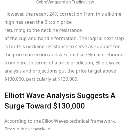
CobraVanguard on Tradingview
However, the recent 24% correction from this all-time
high has seen the Bitcoin price
returning to the neckine resistance
of the cup-and-handle formation. The logical next step
is for this neckline resistance to serve as support for
the price correction and we could see Bitcoin rebound
from here. In terms of a price prediction, Elliott wave
analysis and projections put the price target above
$130,000, particularly at $139,000.
Elliott Wave Analysis Suggests A
Surge Toward $130,000
According to the Elliot Waves technical framework,
Bitcoin is currently in