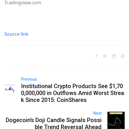
Tradingview.com
Source link
Previous
Institutional Crypto Products See $1,70
0,000,000 in Outflows Amid Worst Strea
k Since 2015: CoinShares
Next
Dogecoin’s Doji Candle Signals Possi
ble Trend Reversal Ahead