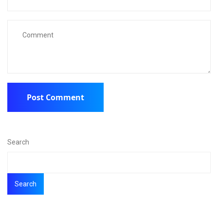
Search
Search