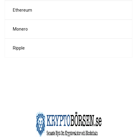
Ethereum
Monero
Ripple