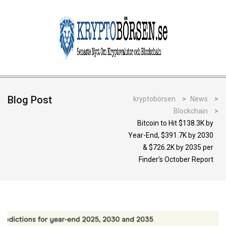
Blog Post
kryptobörsen
>
News
>
Blockchain
>
Bitcoin to Hit $138.3K by
Year-End, $391.7K by 2030
& $726.2K by 2035 per
Finder’s October Report