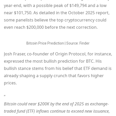
year-end, with a possible peak of $149,794 and a low
near $101,750. As detailed in the October 2025 report,
some panelists believe the top cryptocurrency could
even reach $200,000 before the next correction.
Bitcoin Price Prediction | Source: Finder
Josh Fraser, co-founder of Origin Protocol, for instance,
expressed the most bullish prediction for BTC. His
bullish stance stems from his belief that ETF demand is
already shaping a supply crunch that favors higher
prices.
“
Bitcoin could near $200K by the end of 2025 as exchange-
traded fund (ETF) inflows continue to exceed new issuance,