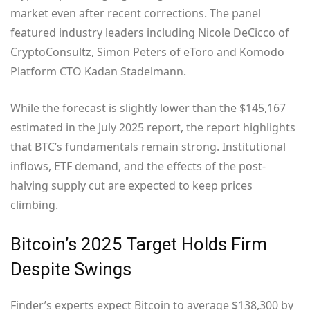
market even after recent corrections. The panel
featured industry leaders including Nicole DeCicco of
CryptoConsultz, Simon Peters of eToro and Komodo
Platform CTO Kadan Stadelmann.
While the forecast is slightly lower than the $145,167
estimated in the July 2025 report, the report highlights
that BTC’s fundamentals remain strong. Institutional
inflows, ETF demand, and the effects of the post-
halving supply cut are expected to keep prices
climbing.
Bitcoin’s 2025 Target Holds Firm
Despite Swings
Finder’s experts expect Bitcoin to average $138,300 by