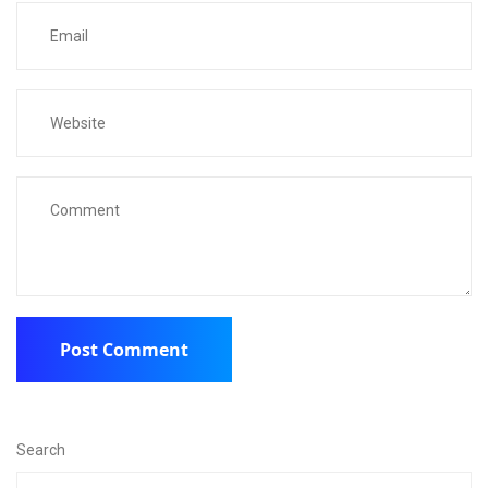
Search