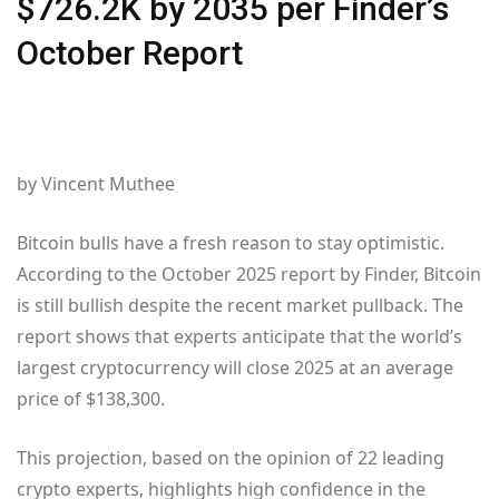
$726.2K by 2035 per Finder’s
October Report
by Vincent Muthee
Bitcoin bulls have a fresh reason to stay optimistic.
According to the October 2025 report by Finder, Bitcoin
is still bullish despite the recent market pullback. The
report shows that experts anticipate that the world’s
largest cryptocurrency will close 2025 at an average
price of $138,300.
This projection, based on the opinion of 22 leading
crypto experts, highlights high confidence in the