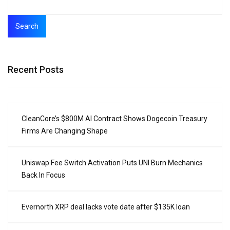
Search
Recent Posts
CleanCore’s $800M AI Contract Shows Dogecoin Treasury
Firms Are Changing Shape
Uniswap Fee Switch Activation Puts UNI Burn Mechanics
Back In Focus
Evernorth XRP deal lacks vote date after $135K loan