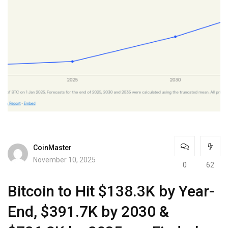
CoinMaster
November 10, 2025
0
62
Bitcoin to Hit $138.3K by Year-
End, $391.7K by 2030 &