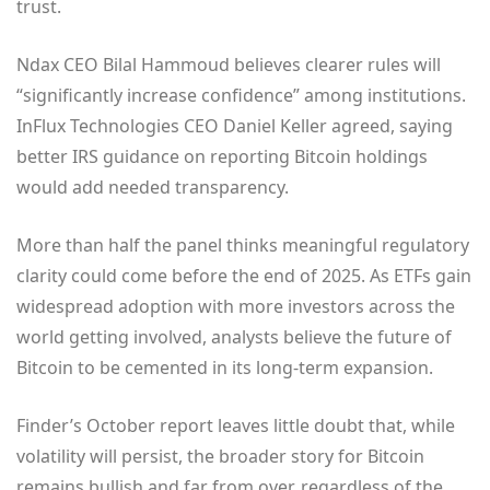
trust.
Ndax CEO Bilal Hammoud believes clearer rules will
“significantly increase confidence” among institutions.
InFlux Technologies CEO Daniel Keller agreed, saying
better IRS guidance on reporting Bitcoin holdings
would add needed transparency.
More than half the panel thinks meaningful regulatory
clarity could come before the end of 2025. As ETFs gain
widespread adoption with more investors across the
world getting involved, analysts believe the future of
Bitcoin to be cemented in its long-term expansion.
Finder’s October report leaves little doubt that, while
volatility will persist, the broader story for Bitcoin
remains bullish and far from over, regardless of the