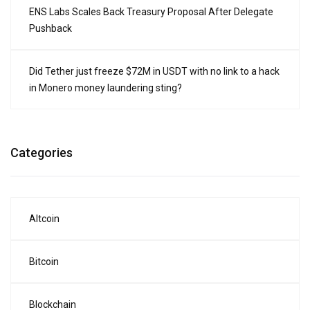
ENS Labs Scales Back Treasury Proposal After Delegate
Pushback
Did Tether just freeze $72M in USDT with no link to a hack
in Monero money laundering sting?
Categories
Altcoin
Bitcoin
Blockchain