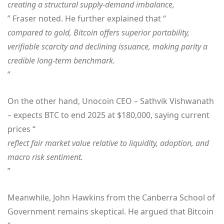
creating a structural supply-demand imbalance,
” Fraser noted. He further explained that “
compared to gold, Bitcoin offers superior portability,
verifiable scarcity and declining issuance, making parity a
credible long-term benchmark.
”
On the other hand, Unocoin CEO – Sathvik Vishwanath
– expects BTC to end 2025 at $180,000, saying current
prices “
reflect fair market value relative to liquidity, adoption, and
macro risk sentiment.
”
Meanwhile, John Hawkins from the Canberra School of
Government remains skeptical. He argued that Bitcoin