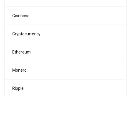
Coinbase
Cryptocurrency
Ethereum
Monero
Ripple