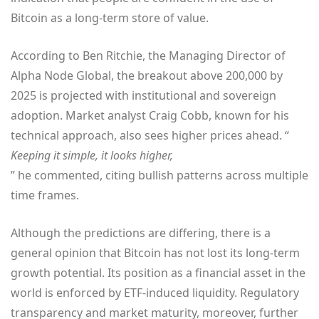
Bitcoin as a long-term store of value.
According to Ben Ritchie, the Managing Director of
Alpha Node Global, the breakout above 200,000 by
2025 is projected with institutional and sovereign
adoption. Market analyst Craig Cobb, known for his
technical approach, also sees higher prices ahead. “
Keeping it simple, it looks higher,
” he commented, citing bullish patterns across multiple
time frames.
Although the predictions are differing, there is a
general opinion that Bitcoin has not lost its long-term
growth potential. Its position as a financial asset in the
world is enforced by ETF-induced liquidity. Regulatory
transparency and market maturity, moreover, further