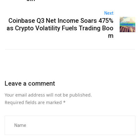
Next
Coinbase Q3 Net Income Soars 475%
as Crypto Volatility Fuels Trading Boo
m
Leave a comment
Your email address will not be published.
Required fields are marked
*