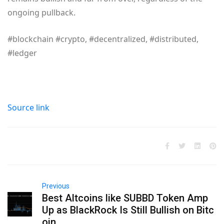
ongoing pullback.
#blockchain #crypto, #decentralized, #distributed,
#ledger
Source link
Previous
Best Altcoins like SUBBD Token Amp
Up as BlackRock Is Still Bullish on Bitc
oin