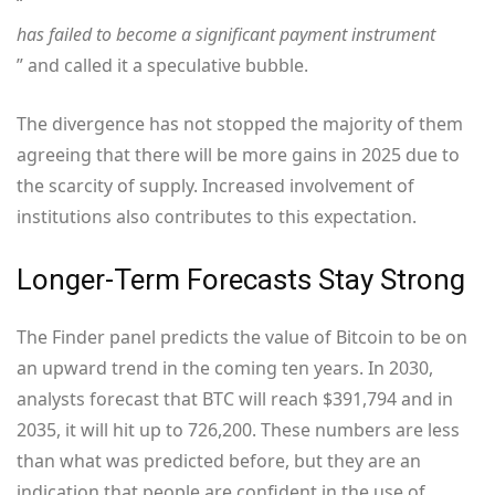
“
has failed to become a significant payment instrument
” and called it a speculative bubble.
The divergence has not stopped the majority of them
agreeing that there will be more gains in 2025 due to
the scarcity of supply. Increased involvement of
institutions also contributes to this expectation.
Longer-Term Forecasts Stay Strong
The Finder panel predicts the value of Bitcoin to be on
an upward trend in the coming ten years. In 2030,
analysts forecast that BTC will reach $391,794 and in
2035, it will hit up to 726,200. These numbers are less
than what was predicted before, but they are an
indication that people are confident in the use of