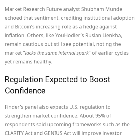
Market Research Future analyst Shubham Munde
echoed that sentiment, crediting institutional adoption
and Bitcoin’s increasing role as a hedge against
inflation. Others, like YouHodler’s Ruslan Lienkha,
remain cautious but still see potential, noting the
market “
lacks the same internal spark
” of earlier cycles
yet remains healthy.
Regulation Expected to Boost
Confidence
Finder’s panel also expects U.S. regulation to
strengthen market confidence. About 95% of
respondents said upcoming frameworks such as the
CLARITY Act and GENIUS Act will improve investor