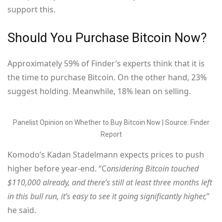
support this.
Should You Purchase Bitcoin Now?
Approximately 59% of Finder’s experts think that it is
the time to purchase Bitcoin. On the other hand, 23%
suggest holding. Meanwhile, 18% lean on selling.
Panelist Opinion on Whether to Buy Bitcoin Now | Source: Finder
Report
Komodo’s Kadan Stadelmann expects prices to push
higher before year-end. “C
onsidering Bitcoin touched
$110,000 already, and there’s still at least three months left
in this bull run, it’s easy to see it going significantly higher,
”
he said.