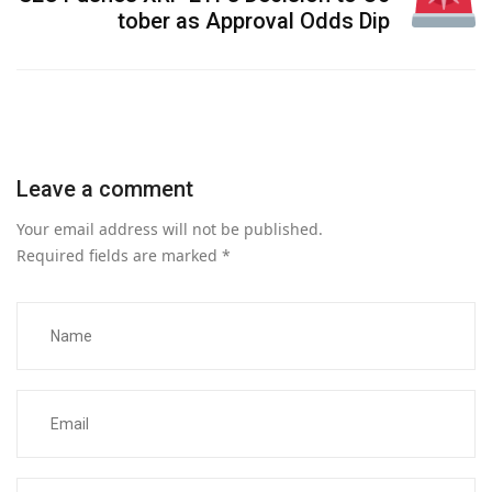
tober as Approval Odds Dip
Leave a comment
Your email address will not be published.
Required fields are marked
*