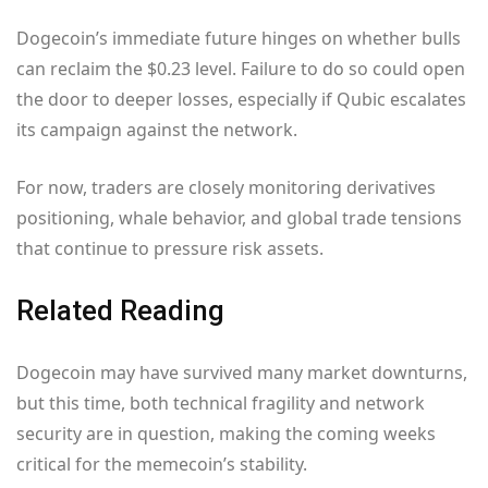
Dogecoin’s immediate future hinges on whether bulls
can reclaim the $0.23 level. Failure to do so could open
the door to deeper losses, especially if Qubic escalates
its campaign against the network.
For now, traders are closely monitoring derivatives
positioning, whale behavior, and global trade tensions
that continue to pressure risk assets.
Related Reading
Dogecoin may have survived many market downturns,
but this time, both technical fragility and network
security are in question, making the coming weeks
critical for the memecoin’s stability.