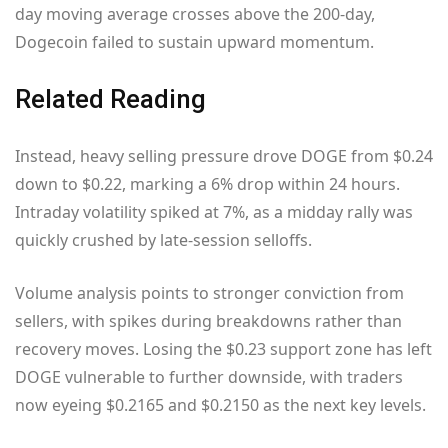
day moving average crosses above the 200-day,
Dogecoin failed to sustain upward momentum.
Related Reading
Instead, heavy selling pressure drove DOGE from $0.24
down to $0.22, marking a 6% drop within 24 hours.
Intraday volatility spiked at 7%, as a midday rally was
quickly crushed by late-session selloffs.
Volume analysis points to stronger conviction from
sellers, with spikes during breakdowns rather than
recovery moves. Losing the $0.23 support zone has left
DOGE vulnerable to further downside, with traders
now eyeing $0.2165 and $0.2150 as the next key levels.