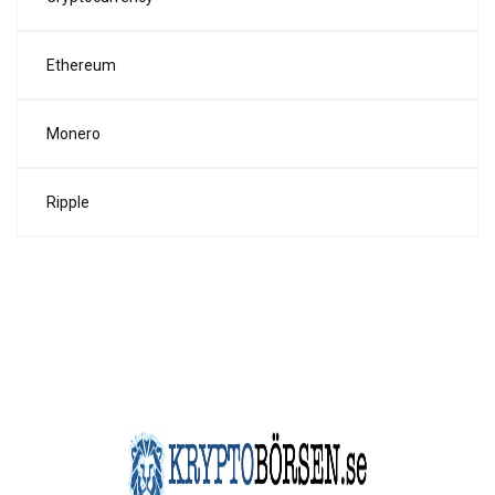
Ethereum
Monero
Ripple