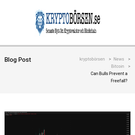
Blog Post
kryptobörsen
>
News
>
Bitcoin
>
Can Bulls Prevent a
Freefall?