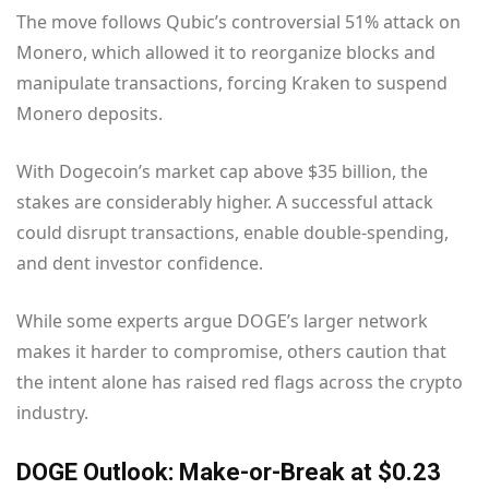
The move follows Qubic’s controversial 51% attack on
Monero, which allowed it to reorganize blocks and
manipulate transactions, forcing Kraken to suspend
Monero deposits.
With Dogecoin’s market cap above $35 billion, the
stakes are considerably higher. A successful attack
could disrupt transactions, enable double-spending,
and dent investor confidence.
While some experts argue DOGE’s larger network
makes it harder to compromise, others caution that
the intent alone has raised red flags across the crypto
industry.
DOGE Outlook: Make-or-Break at $0.23