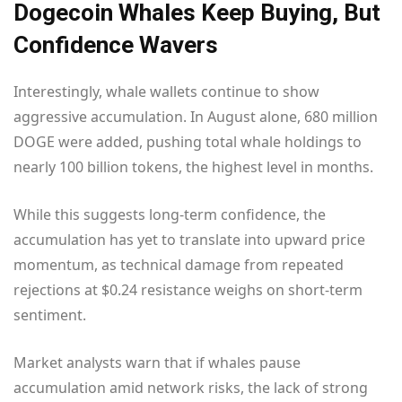
Dogecoin Whales Keep Buying, But
Confidence Wavers
Interestingly, whale wallets continue to show
aggressive accumulation. In August alone, 680 million
DOGE were added, pushing total whale holdings to
nearly 100 billion tokens, the highest level in months.
While this suggests long-term confidence, the
accumulation has yet to translate into upward price
momentum, as technical damage from repeated
rejections at $0.24 resistance weighs on short-term
sentiment.
Market analysts warn that if whales pause
accumulation amid network risks, the lack of strong