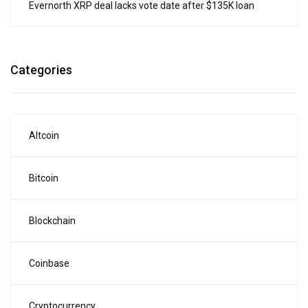
Evernorth XRP deal lacks vote date after $135K loan
Categories
Altcoin
Bitcoin
Blockchain
Coinbase
Cryptocurrency