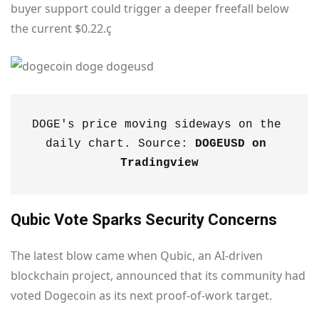
buyer support could trigger a deeper freefall below
the current $0.22.ç
DOGE's price moving sideways on the 
daily chart. Source: 
DOGEUSD on 
Tradingview
Qubic Vote Sparks Security Concerns
The latest blow came when Qubic, an AI-driven
blockchain project, announced that its community had
voted Dogecoin as its next proof-of-work target.