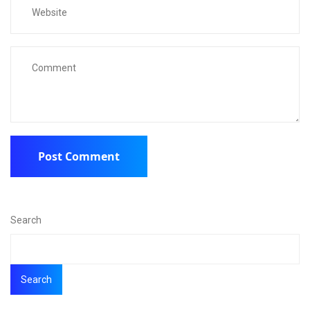
Search
Search