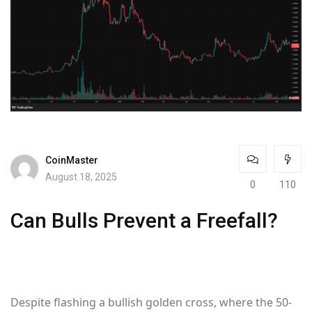
CoinMaster
August 18, 2025
0
110
Can Bulls Prevent a Freefall?
Despite flashing a bullish golden cross, where the 50-