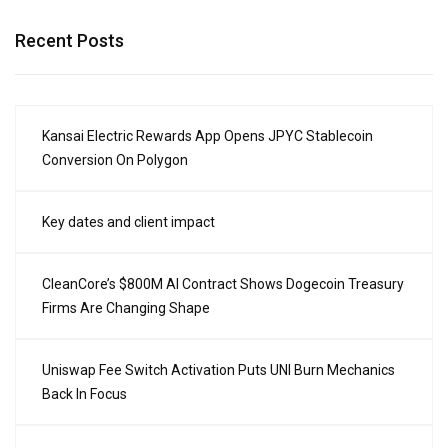
Recent Posts
Kansai Electric Rewards App Opens JPYC Stablecoin
Conversion On Polygon
Key dates and client impact
CleanCore’s $800M AI Contract Shows Dogecoin Treasury
Firms Are Changing Shape
Uniswap Fee Switch Activation Puts UNI Burn Mechanics
Back In Focus