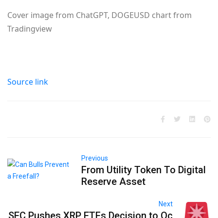
Cover image from ChatGPT, DOGEUSD chart from
Tradingview
Source link
Previous
From Utility Token To Digital
Reserve Asset
Next
SEC Pushes XRP ETFs Decision to Oc