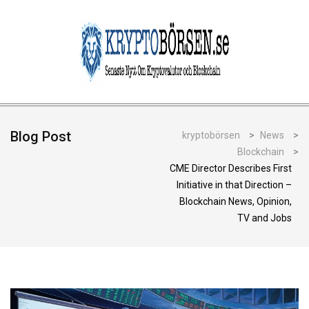
Blog Post
kryptobörsen
>
News
>
Blockchain
>
CME Director Describes First
Initiative in that Direction –
Blockchain News, Opinion,
TV and Jobs