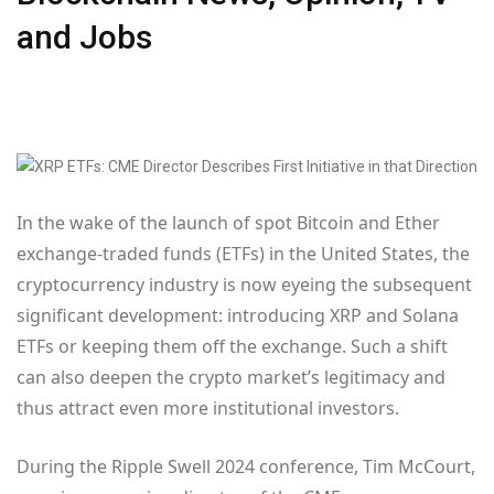
and Jobs
In the wake of the launch of spot Bitcoin and Ether
exchange-traded funds (ETFs) in the United States, the
cryptocurrency industry is now eyeing the subsequent
significant development: introducing XRP and Solana
ETFs or keeping them off the exchange. Such a shift
can also deepen the crypto market’s legitimacy and
thus attract even more institutional investors.
During the Ripple Swell 2024 conference, Tim McCourt,