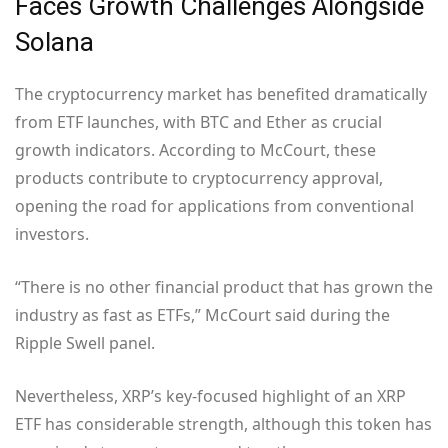
Faces Growth Challenges Alongside
Solana
The cryptocurrency market has benefited dramatically
from ETF launches, with BTC and Ether as crucial
growth indicators. According to McCourt, these
products contribute to cryptocurrency approval,
opening the road for applications from conventional
investors.
“There is no other financial product that has grown the
industry as fast as ETFs,” McCourt said during the
Ripple Swell panel.
Nevertheless, XRP’s key-focused highlight of an XRP
ETF has considerable strength, although this token has