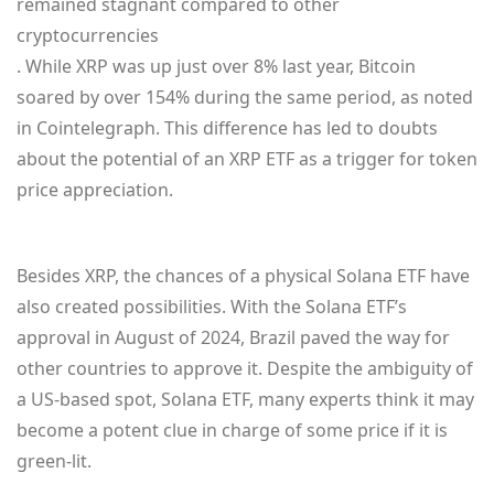
remained stagnant compared to other
cryptocurrencies
. While XRP was up just over 8% last year, Bitcoin
soared by over 154% during the same period, as noted
in Cointelegraph. This difference has led to doubts
about the potential of an XRP ETF as a trigger for token
price appreciation.
Besides XRP, the chances of a physical Solana ETF have
also created possibilities. With the Solana ETF’s
approval in August of 2024, Brazil paved the way for
other countries to approve it. Despite the ambiguity of
a US-based spot, Solana ETF, many experts think it may
become a potent clue in charge of some price if it is
green-lit.