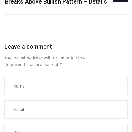
Breaks Above Bullish Pattern – Details
Leave a comment
Your email address will not be published.
Required fields are marked
*