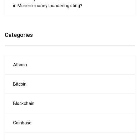
in Monero money laundering sting?
Categories
Altcoin
Bitcoin
Blockchain
Coinbase