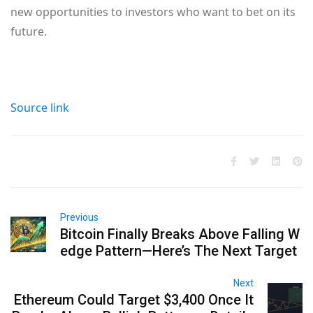
new opportunities to investors who want to bet on its
future.
Source link
Previous
Bitcoin Finally Breaks Above Falling W
edge Pattern—Here’s The Next Target
Next
Ethereum Could Target $3,400 Once It