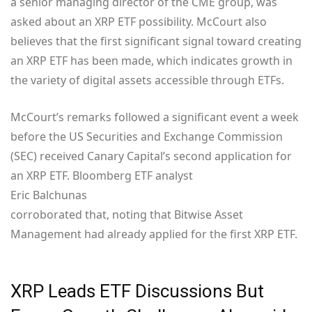
a senior managing director of the CME group, was
asked about an XRP ETF possibility. McCourt also
believes that the first significant signal toward creating
an XRP ETF has been made, which indicates growth in
the variety of digital assets accessible through ETFs.
McCourt’s remarks followed a significant event a week
before the US Securities and Exchange Commission
(SEC) received Canary Capital’s second application for
an XRP ETF. Bloomberg ETF analyst
Eric Balchunas
corroborated that, noting that Bitwise Asset
Management had already applied for the first XRP ETF.
XRP Leads ETF Discussions But