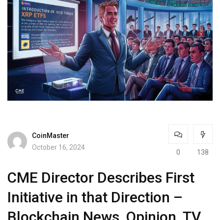
CoinMaster
October 16, 2024
0
138
CME Director Describes First
Initiative in that Direction –
Blockchain News, Opinion, TV