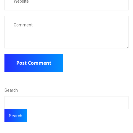
Search
Search