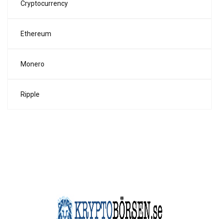
Cryptocurrency
Ethereum
Monero
Ripple