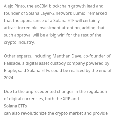
Alejo Pinto, the ex-IBM blockchain growth lead and
founder of Solana Layer-2 network Lumio, remarked
that the appearance of a Solana ETF will certainly
attract incredible investment attention, adding that
such approval will be a ‘big win’ for the rest of the
crypto industry.
Other experts, including Manthan Dave, co-founder of
Palisade, a digital asset custody company powered by
Ripple, said Solana ETFs could be realized by the end of
2024.
Due to the unprecedented changes in the regulation
of digital currencies, both the XRP and
Solana ETFs
can also revolutionize the crypto market and provide