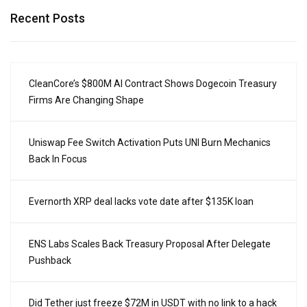
Recent Posts
CleanCore’s $800M AI Contract Shows Dogecoin Treasury
Firms Are Changing Shape
Uniswap Fee Switch Activation Puts UNI Burn Mechanics
Back In Focus
Evernorth XRP deal lacks vote date after $135K loan
ENS Labs Scales Back Treasury Proposal After Delegate
Pushback
Did Tether just freeze $72M in USDT with no link to a hack