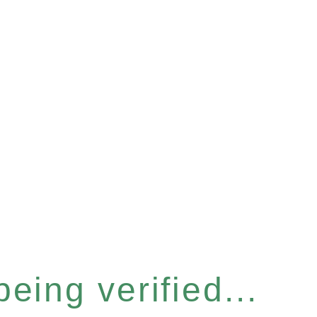
eing verified...