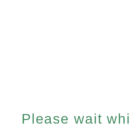
Please wait whil