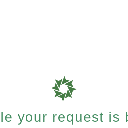
e your request is b