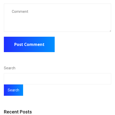
Search
Search
Recent Posts