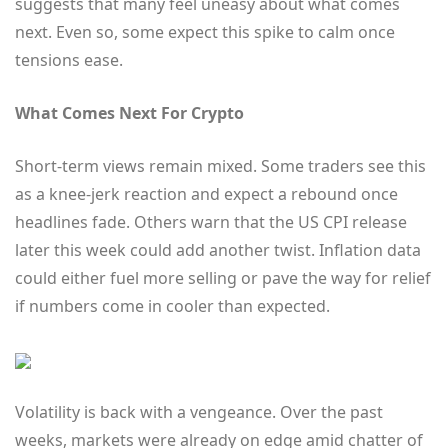
suggests that many feel uneasy about what comes
next. Even so, some expect this spike to calm once
tensions ease.
What Comes Next For Crypto
Short-term views remain mixed. Some traders see this
as a knee-jerk reaction and expect a rebound once
headlines fade. Others warn that the US CPI release
later this week could add another twist. Inflation data
could either fuel more selling or pave the way for relief
if numbers come in cooler than expected.
Volatility is back with a vengeance. Over the past
weeks, markets were already on edge amid chatter of