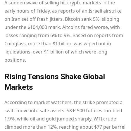
A sudden wave of selling hit crypto markets in the
early hours of Friday, as reports of an Israeli airstrike
on Iran set off fresh jitters. Bitcoin sank 5%, slipping
under the $104,000 mark. Altcoins fared worse, with
losses ranging from 6% to 9%. Based on reports from
Coinglass, more than $1 billion was wiped out in
liquidations, over $1 billion of which were long
positions.
Rising Tensions Shake Global
Markets
According to market watchers, the strike prompted a
swift move into safe assets. S&P 500 futures tumbled
1.9%, while oil and gold jumped sharply. WTI crude
climbed more than 12%, reaching about $77 per barrel.