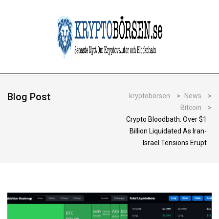
Blog Post
kryptobörsen
>
News
>
Bitcoin
>
Crypto Bloodbath: Over $1
Billion Liquidated As Iran-
Israel Tensions Erupt