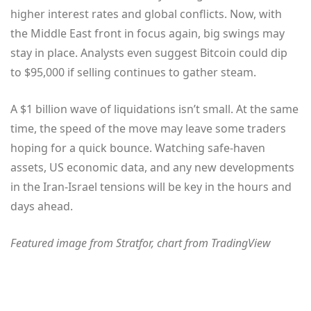
higher interest rates and global conflicts. Now, with
the Middle East front in focus again, big swings may
stay in place. Analysts even suggest Bitcoin could dip
to $95,000 if selling continues to gather steam.
A $1 billion wave of liquidations isn’t small. At the same
time, the speed of the move may leave some traders
hoping for a quick bounce. Watching safe-haven
assets, US economic data, and any new developments
in the Iran-Israel tensions will be key in the hours and
days ahead.
Featured image from Stratfor
, chart from TradingView