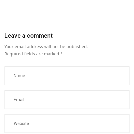
Leave a comment
Your email address will not be published.
Required fields are marked
*