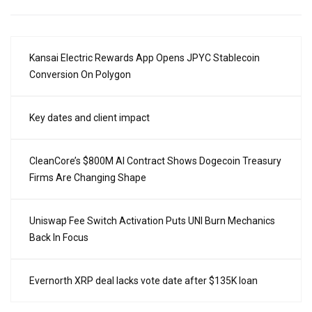
Kansai Electric Rewards App Opens JPYC Stablecoin
Conversion On Polygon
Key dates and client impact
CleanCore’s $800M AI Contract Shows Dogecoin Treasury
Firms Are Changing Shape
Uniswap Fee Switch Activation Puts UNI Burn Mechanics
Back In Focus
Evernorth XRP deal lacks vote date after $135K loan