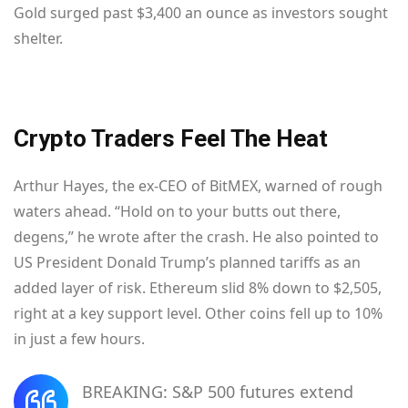
Gold surged past $3,400 an ounce as investors sought
shelter.
Crypto Traders Feel The Heat
Arthur Hayes, the ex-CEO of BitMEX, warned of rough
waters ahead. “Hold on to your butts out there,
degens,” he wrote after the crash. He also pointed to
US President Donald Trump’s planned tariffs as an
added layer of risk. Ethereum slid 8% down to $2,505,
right at a key support level. Other coins fell up to 10%
in just a few hours.
BREAKING: S&P 500 futures extend