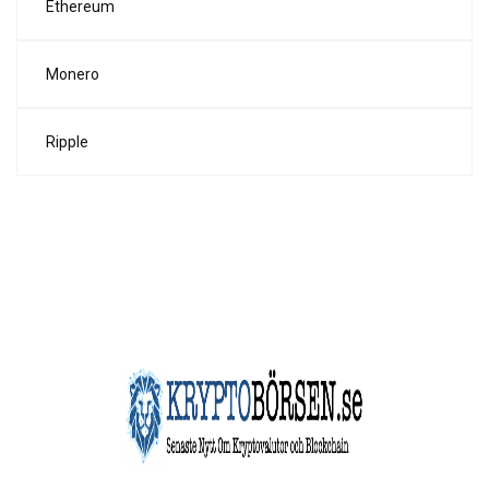
Ethereum
Monero
Ripple