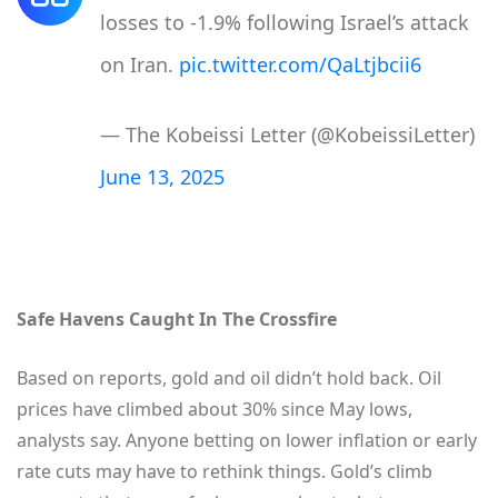
losses to -1.9% following Israel’s attack
on Iran.
pic.twitter.com/QaLtjbcii6
— The Kobeissi Letter (@KobeissiLetter)
June 13, 2025
Safe Havens Caught In The Crossfire
Based on reports, gold and oil didn’t hold back. Oil
prices have climbed about 30% since May lows,
analysts say. Anyone betting on lower inflation or early
rate cuts may have to rethink things. Gold’s climb