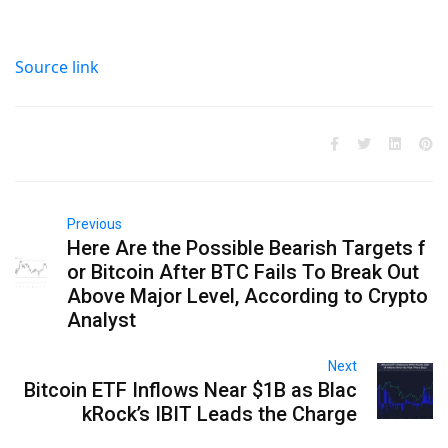
Source link
Previous
Here Are the Possible Bearish Targets f
or Bitcoin After BTC Fails To Break Out
Above Major Level, According to Crypto
Analyst
Next
Bitcoin ETF Inflows Near $1B as Blac
kRock’s IBIT Leads the Charge