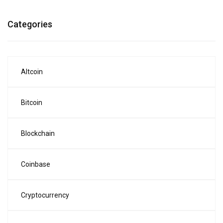
Categories
Altcoin
Bitcoin
Blockchain
Coinbase
Cryptocurrency