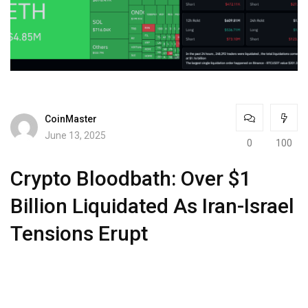
CoinMaster
June 13, 2025
0
100
Crypto Bloodbath: Over $1
Billion Liquidated As Iran-Israel
Tensions Erupt