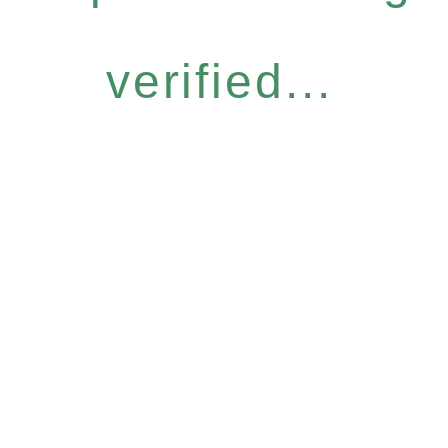
verified...