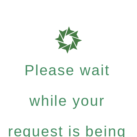
Please wait
while your
request is being