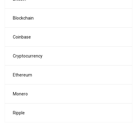
Blockchain
Coinbase
Cryptocurrency
Ethereum
Monero
Ripple