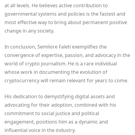
at all levels. He believes active contribution to
governmental systems and policies is the fastest and
most effective way to bring about permanent positive
change in any society.
In conclusion, Semilore Faleti exemplifies the
convergence of expertise, passion, and advocacy in the
world of crypto journalism. He is a rare individual
whose work in documenting the evolution of
cryptocurrency will remain relevant for years to come.
His dedication to demystifying digital assets and
advocating for their adoption, combined with his
commitment to social justice and political
engagement, positions him as a dynamic and
influential voice in the industry.