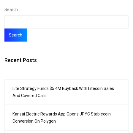
Search
Search
Recent Posts
Lite Strategy Funds $5.4M Buyback With Litecoin Sales
And Covered Calls
Kansai Electric Rewards App Opens JPYC Stablecoin
Conversion On Polygon