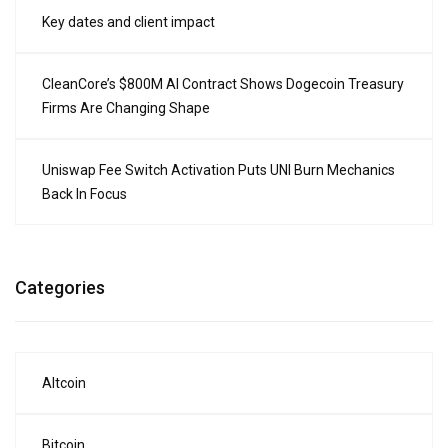
Key dates and client impact
CleanCore’s $800M AI Contract Shows Dogecoin Treasury
Firms Are Changing Shape
Uniswap Fee Switch Activation Puts UNI Burn Mechanics
Back In Focus
Categories
Altcoin
Bitcoin