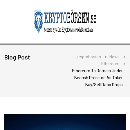
Blog Post
kryptobörsen
>
News
>
Ethereum
>
Ethereum To Remain Under
Bearish Pressure As Taker
Buy/Sell Ratio Drops