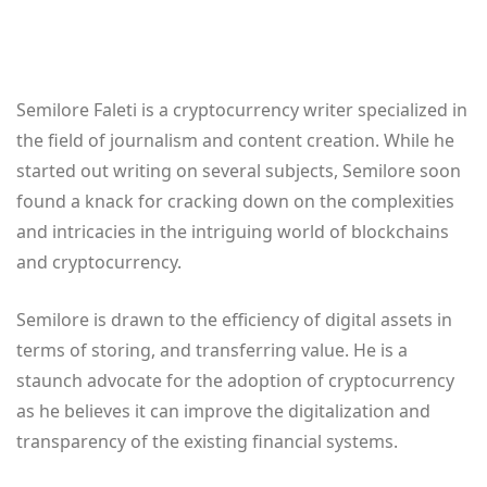
Semilore Faleti is a cryptocurrency writer specialized in
the field of journalism and content creation. While he
started out writing on several subjects, Semilore soon
found a knack for cracking down on the complexities
and intricacies in the intriguing world of blockchains
and cryptocurrency.
Semilore is drawn to the efficiency of digital assets in
terms of storing, and transferring value. He is a
staunch advocate for the adoption of cryptocurrency
as he believes it can improve the digitalization and
transparency of the existing financial systems.