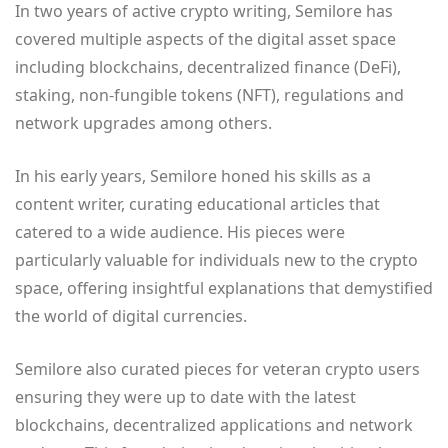
In two years of active crypto writing, Semilore has
covered multiple aspects of the digital asset space
including blockchains, decentralized finance (DeFi),
staking, non-fungible tokens (NFT), regulations and
network upgrades among others.
In his early years, Semilore honed his skills as a
content writer, curating educational articles that
catered to a wide audience. His pieces were
particularly valuable for individuals new to the crypto
space, offering insightful explanations that demystified
the world of digital currencies.
Semilore also curated pieces for veteran crypto users
ensuring they were up to date with the latest
blockchains, decentralized applications and network