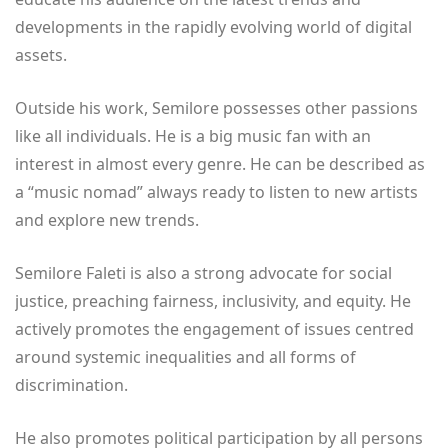
developments in the rapidly evolving world of digital
assets.
Outside his work, Semilore possesses other passions
like all individuals. He is a big music fan with an
interest in almost every genre. He can be described as
a “music nomad” always ready to listen to new artists
and explore new trends.
Semilore Faleti is also a strong advocate for social
justice, preaching fairness, inclusivity, and equity. He
actively promotes the engagement of issues centred
around systemic inequalities and all forms of
discrimination.
He also promotes political participation by all persons