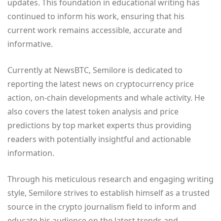
updates. This foundation in educational writing has
continued to inform his work, ensuring that his
current work remains accessible, accurate and
informative.
Currently at NewsBTC, Semilore is dedicated to
reporting the latest news on cryptocurrency price
action, on-chain developments and whale activity. He
also covers the latest token analysis and price
predictions by top market experts thus providing
readers with potentially insightful and actionable
information.
Through his meticulous research and engaging writing
style, Semilore strives to establish himself as a trusted
source in the crypto journalism field to inform and
educate his audience on the latest trends and