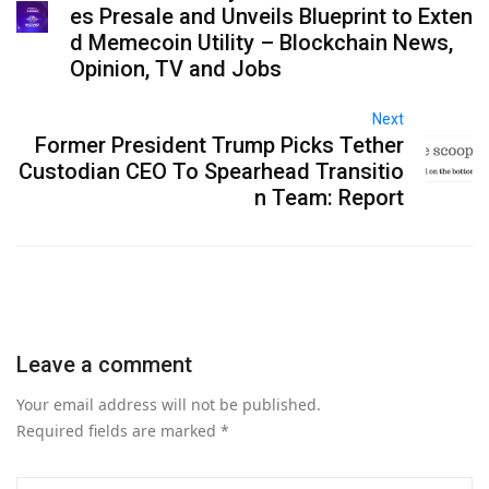
es Presale and Unveils Blueprint to Exten
d Memecoin Utility – Blockchain News,
Opinion, TV and Jobs
Next
Former President Trump Picks Tether
Custodian CEO To Spearhead Transitio
n Team: Report
Leave a comment
Your email address will not be published.
Required fields are marked
*