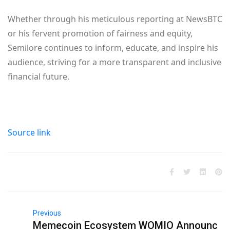
Whether through his meticulous reporting at NewsBTC
or his fervent promotion of fairness and equity,
Semilore continues to inform, educate, and inspire his
audience, striving for a more transparent and inclusive
financial future.
Source link
Previous
Memecoin Ecosystem WOMIO Announc