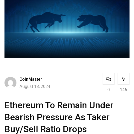
CoinMaster
August 18, 2024
0
146
Ethereum To Remain Under
Bearish Pressure As Taker
Buy/Sell Ratio Drops