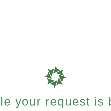
e your request is b