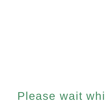
Please wait whil