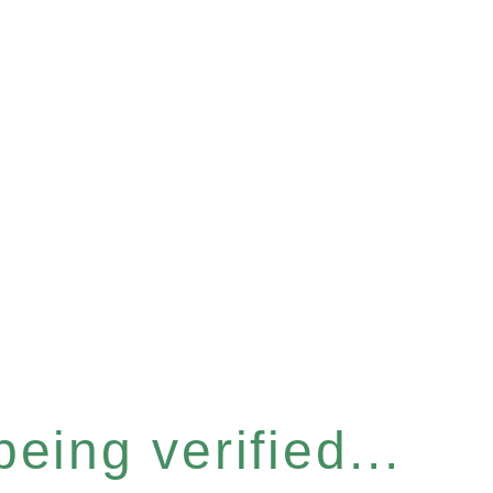
eing verified...