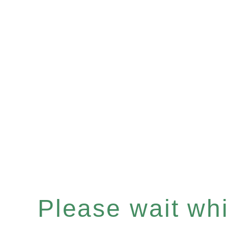
Please wait whil