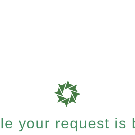
e your request is b