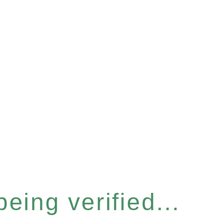
eing verified...