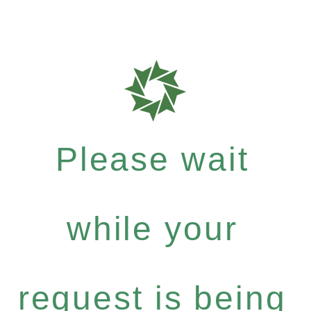
Please wait
while your
request is being