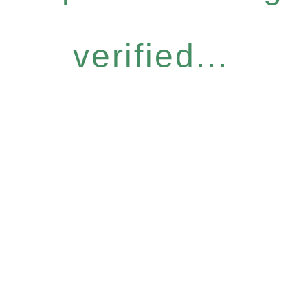
verified...