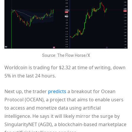
Source: The Flow Horse/X
Worldcoin is trading for $2.32 at time of writing, down
5% in the last 24 hours.
Next up, the trader
predicts
a breakout for Ocean
Protocol (OCEAN), a project that aims to enable users
to access and monetize data using artificial
intelligence. He says it will likely mirror the surge by
SingularityNET (AGIX), a blockchain-based marketplace