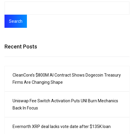
Search
Recent Posts
CleanCore’s $800M AI Contract Shows Dogecoin Treasury
Firms Are Changing Shape
Uniswap Fee Switch Activation Puts UNI Burn Mechanics
Back In Focus
Evernorth XRP deal lacks vote date after $135K loan