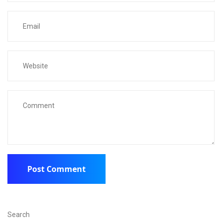
Search