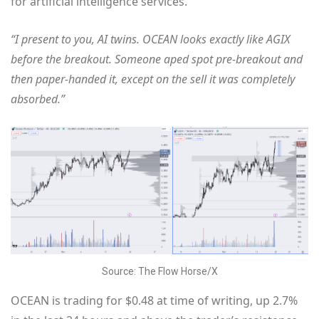
for artificial intelligence services.
“I present to you, AI twins. OCEAN looks exactly like AGIX
before the breakout. Someone aped spot pre-breakout and
then paper-handed it, except on the sell it was completely
absorbed.”
Source: The Flow Horse/X
OCEAN is trading for $0.48 at time of writing, up 2.7%