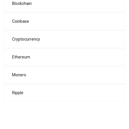
Blockchain
Coinbase
Cryptocurrency
Ethereum
Monero
Ripple