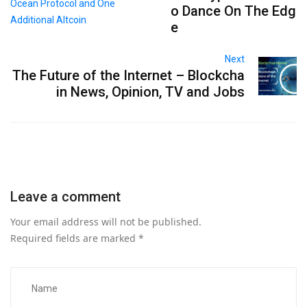
o Dance On The Edg
e
Next
The Future of the Internet – Blockcha
in News, Opinion, TV and Jobs
Leave a comment
Your email address will not be published.
Required fields are marked
*