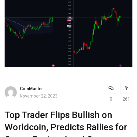
CoinMaster
November 22, 2023
0
261
Top Trader Flips Bullish on
Worldcoin, Predicts Rallies for