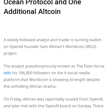
Ocean Protocol and One
Additional Altcoin
A widely followed analyst and trader is turning bullish
on OpenAI founder Sam Altman’s Worldcoin (WLD)
project.
The analyst pseudonymously known as The Flow Horse
tells
his 186,800 followers on the X social media
platform that Worldcoin is showing strength despite
the unfolding Altman drama.
On Friday, Altman was reportedly ousted from OpenAI
and later met with the OpenAI board on Sunday. There