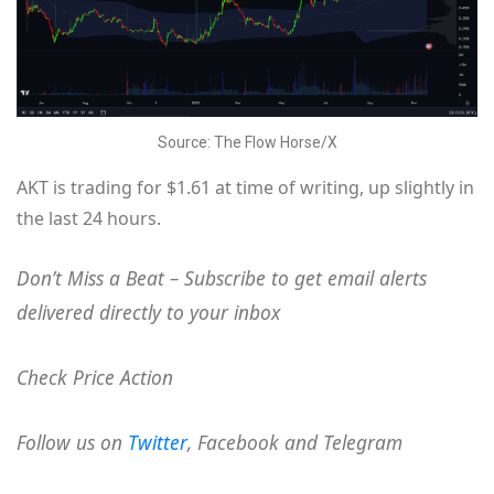
Source: The Flow Horse/X
AKT is trading for $1.61 at time of writing, up slightly in
the last 24 hours.
Don’t Miss a Beat – Subscribe to get email alerts
delivered directly to your inbox
Check Price Action
Follow us on
Twitter
, Facebook and Telegram