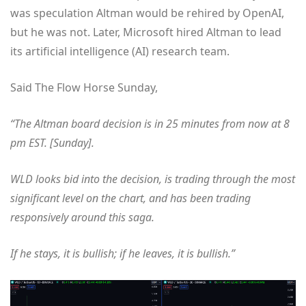
was speculation Altman would be rehired by OpenAI,
but he was not. Later, Microsoft hired Altman to lead
its artificial intelligence (AI) research team.
Said The Flow Horse Sunday,
“The Altman board decision is in 25 minutes from now at 8
pm EST. [Sunday].
WLD looks bid into the decision, is trading through the most
significant level on the chart, and has been trading
responsively around this saga.
If he stays, it is bullish; if he leaves, it is bullish.”