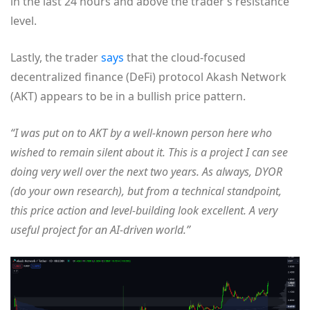
in the last 24 hours and above the trader’s resistance
level.
Lastly, the trader
says
that the cloud-focused
decentralized finance (DeFi) protocol Akash Network
(AKT) appears to be in a bullish price pattern.
“I was put on to AKT by a well-known person here who
wished to remain silent about it. This is a project I can see
doing very well over the next two years. As always, DYOR
(do your own research), but from a technical standpoint,
this price action and level-building look excellent. A very
useful project for an AI-driven world.”