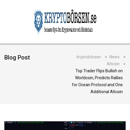
Blog Post
kryptobörsen
>
News
>
Altcoin
>
Top Trader Flips Bullish on
Worldcoin, Predicts Rallies
for Ocean Protocol and One
Additional Altcoin