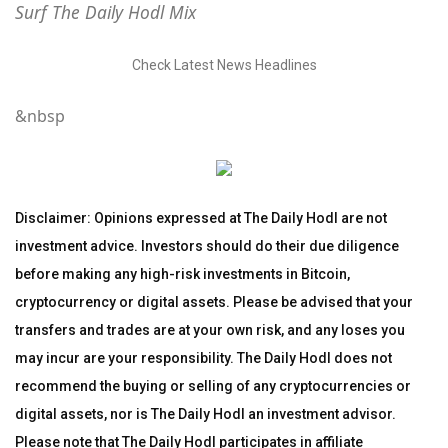
Surf The Daily Hodl Mix
Check Latest News Headlines
&nbsp
Disclaimer: Opinions expressed at The Daily Hodl are not
investment advice. Investors should do their due diligence
before making any high-risk investments in Bitcoin,
cryptocurrency or digital assets. Please be advised that your
transfers and trades are at your own risk, and any loses you
may incur are your responsibility. The Daily Hodl does not
recommend the buying or selling of any cryptocurrencies or
digital assets, nor is The Daily Hodl an investment advisor.
Please note that The Daily Hodl participates in affiliate