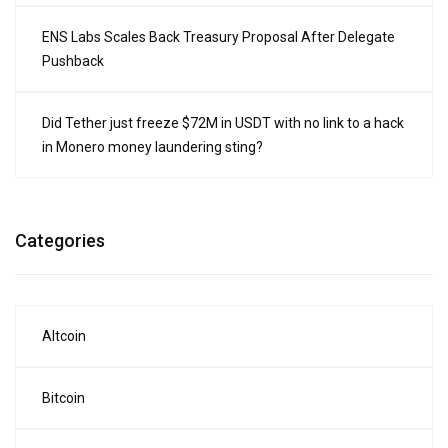
ENS Labs Scales Back Treasury Proposal After Delegate
Pushback
Did Tether just freeze $72M in USDT with no link to a hack
in Monero money laundering sting?
Categories
Altcoin
Bitcoin