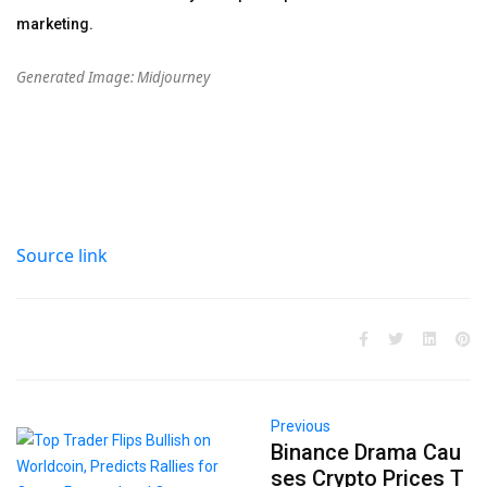
marketing.
Generated Image: Midjourney
Source link
Previous
Binance Drama Cau
ses Crypto Prices T