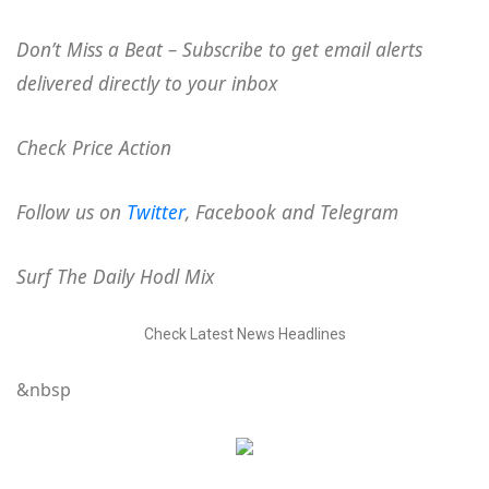
Don’t Miss a Beat – Subscribe to get email alerts
delivered directly to your inbox
Check Price Action
Follow us on
Twitter
, Facebook and Telegram
Surf The Daily Hodl Mix
Check Latest News Headlines
&nbsp