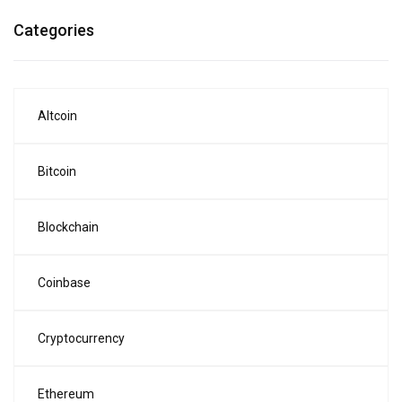
Categories
Altcoin
Bitcoin
Blockchain
Coinbase
Cryptocurrency
Ethereum