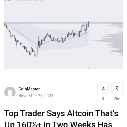
CoinMaster
November 25, 2023
0
256
Top Trader Says Altcoin That’s
Up 160%+ in Two Weeks Has