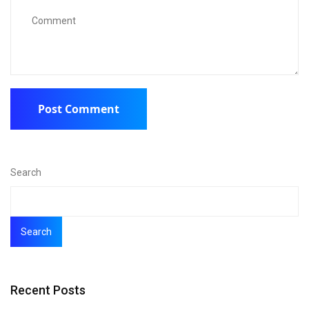
Search
Search
Recent Posts