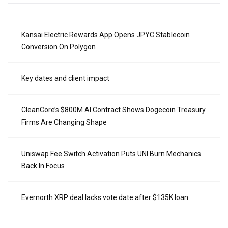
Kansai Electric Rewards App Opens JPYC Stablecoin
Conversion On Polygon
Key dates and client impact
CleanCore’s $800M AI Contract Shows Dogecoin Treasury
Firms Are Changing Shape
Uniswap Fee Switch Activation Puts UNI Burn Mechanics
Back In Focus
Evernorth XRP deal lacks vote date after $135K loan