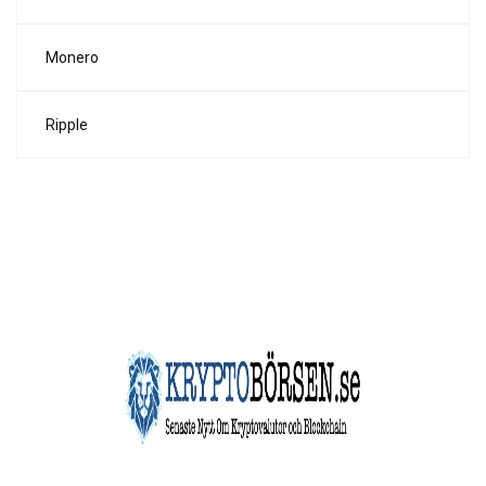
Monero
Ripple