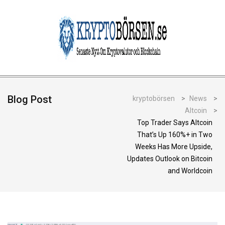
Blog Post
kryptobörsen
>
News
>
Altcoin
>
Top Trader Says Altcoin
That’s Up 160%+ in Two
Weeks Has More Upside,
Updates Outlook on Bitcoin
and Worldcoin