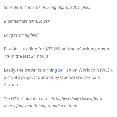
Short-term (Time 0+ of being approved): higher.
Intermediate term: lower.
Long term: higher.”
Bitcoin is trading for $37,268 at time of writing, down
1% in the last 24 hours.
Lastly, the trader is turning
bullish
on Worldcoin (WLD),
a crypto project founded by OpenAI creator Sam
Altman.
“So WLD is about to have its highest daily close after a
nearly four-month-long rounded bottom.