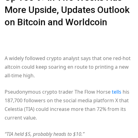
More Upside, Updates Outlook
on Bitcoin and Worldcoin
A widely followed crypto analyst says that one red-hot
altcoin could keep soaring en route to printing a new
all-time high.
Pseudonymous crypto trader The Flow Horse
tells
his
187,700 followers on the social media platform X that
Celestia (TIA) could increase more than 72% from its
current value.
“TIA held $5, probably heads to $10.”