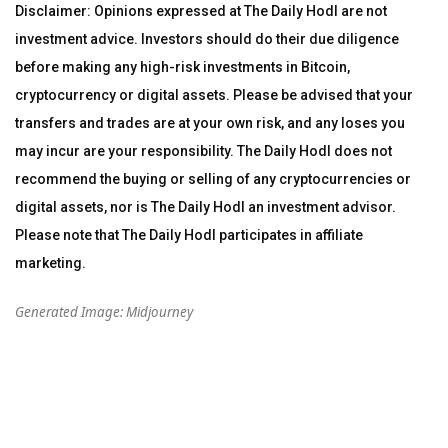
Disclaimer: Opinions expressed at The Daily Hodl are not
investment advice. Investors should do their due diligence
before making any high-risk investments in Bitcoin,
cryptocurrency or digital assets. Please be advised that your
transfers and trades are at your own risk, and any loses you
may incur are your responsibility. The Daily Hodl does not
recommend the buying or selling of any cryptocurrencies or
digital assets, nor is The Daily Hodl an investment advisor.
Please note that The Daily Hodl participates in affiliate
marketing.
Generated Image: Midjourney