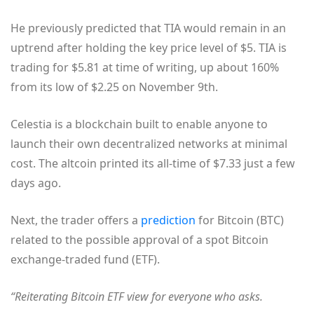
He previously predicted that TIA would remain in an
uptrend after holding the key price level of $5. TIA is
trading for $5.81 at time of writing, up about 160%
from its low of $2.25 on November 9th.
Celestia is a blockchain built to enable anyone to
launch their own decentralized networks at minimal
cost. The altcoin printed its all-time of $7.33 just a few
days ago.
Next, the trader offers a
prediction
for Bitcoin (BTC)
related to the possible approval of a spot Bitcoin
exchange-traded fund (ETF).
“Reiterating Bitcoin ETF view for everyone who asks.