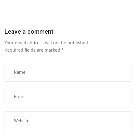
Leave a comment
Your email address will not be published.
Required fields are marked
*