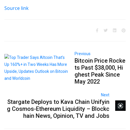
Source link
Previous
Bitcoin Price Rocke
ts Past $38,000, Hi
ghest Peak Since
May 2022
Next
Stargate Deploys to Kava Chain Unifyin
g Cosmos-Ethereum Liquidity – Blockc
hain News, Opinion, TV and Jobs