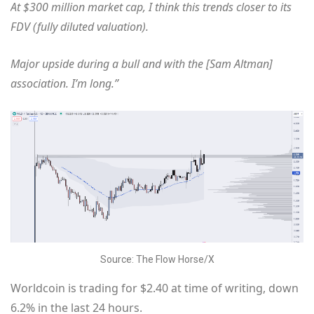
At $300 million market cap, I think this trends closer to its
FDV (fully diluted valuation).
Major upside during a bull and with the [Sam Altman]
association. I’m long.”
Source: The Flow Horse/X
Worldcoin is trading for $2.40 at time of writing, down
6.2% in the last 24 hours.