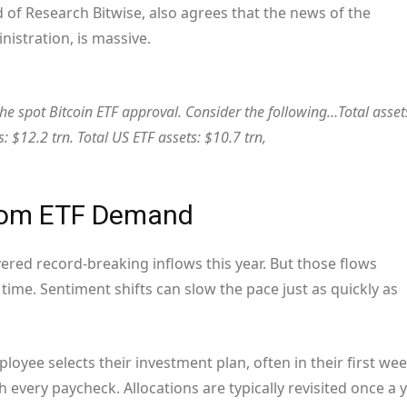
f Research Bitwise, also agrees that the news of the
nistration, is massive.
he spot Bitcoin ETF approval. Consider the following…Total asset
: $12.2 trn. Total US ETF assets: $10.7 trn,
From ETF Demand
ivered record-breaking inflows this year. But those flows
time. Sentiment shifts can slow the pace just as quickly as
ployee selects their investment plan, often in their first we
every paycheck. Allocations are typically revisited once a y