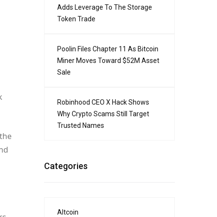
Adds Leverage To The Storage
Token Trade
Poolin Files Chapter 11 As Bitcoin
Miner Moves Toward $52M Asset
Sale
k
Robinhood CEO X Hack Shows
Why Crypto Scams Still Target
Trusted Names
 the
and
Categories
Altcoin