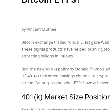
by Vincent Muthee
Bitcoin exchange traded funds( ETFs) gave Wall S
These digital products have helped push crypto 
attracting billions in inflows.
But, the new 401(k) policy by Donald Trump’s a
US 401(k) retirement savings channel to crypt
stream far surpassing what ETFs have achieved
401(k) Market Size Positio