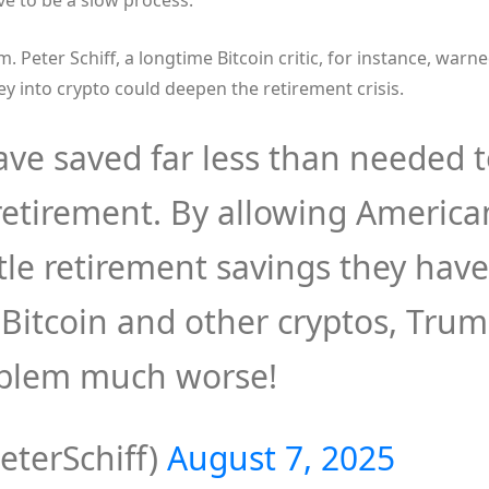
ve to be a slow process.
sm. Peter Schiff, a longtime Bitcoin critic, for instance, warn
y into crypto could deepen the retirement crisis.
ve saved far less than needed 
retirement. By allowing America
tle retirement savings they have
n Bitcoin and other cryptos, Tru
oblem much worse!
eterSchiff)
August 7, 2025