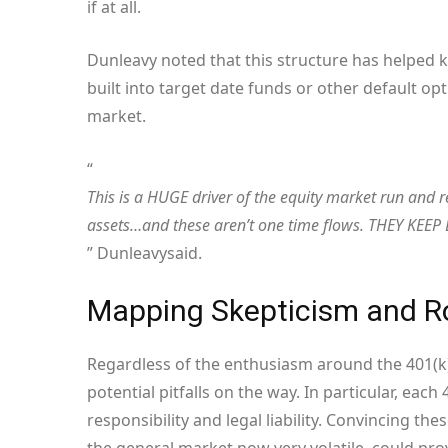
if at all.
Dunleavy noted that this structure has helped k
built into target date funds or other default opt
market.
“
This is a HUGE driver of the equity market run and r
assets…and these aren’t one time flows. THEY KE
” Dunleavy
said
.
Mapping Skepticism and 
Regardless of the enthusiasm around the 401(k) 
potential pitfalls on the way. In particular, eac
responsibility and legal liability. Convincing th