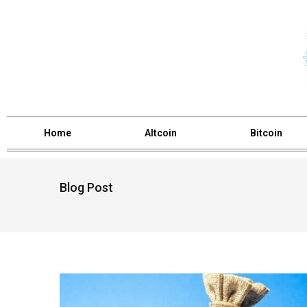
Home
Altcoin
Bitcoin
Blog Post