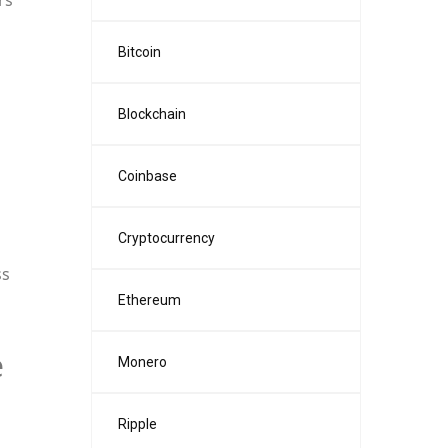
rs
Bitcoin
Blockchain
Coinbase
Cryptocurrency
ss
Ethereum
e
Monero
Ripple