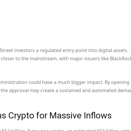
treet investors a regulated entry point into digital assets.
closer to the mainstream, with major issuers like BlackRoc
dministration could have a much bigger impact. By opening
o, the approval may create a sustained and automated dem
.
ns Crypto for Massive Inflows