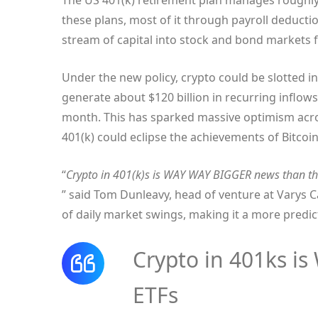
The US 401(k) retirement plan manages roughly $
these plans, most of it through payroll deductio
stream of capital into stock and bond markets f
Under the new policy, crypto could be slotted 
generate about $120 billion in recurring inflows
month. This has sparked massive optimism acro
401(k) could eclipse the achievements of Bitcoi
“
Crypto in 401(k)s is WAY WAY BIGGER news than th
” said Tom Dunleavy, head of venture at Varys C
of daily market swings, making it a more predi
Crypto in 401ks i
ETFs