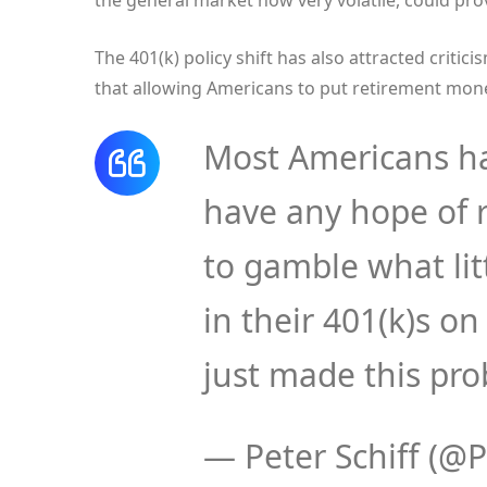
the general market now very volatile, could pro
The 401(k) policy shift has also attracted critici
that allowing Americans to put retirement mone
Most Americans ha
have any hope of 
to gamble what lit
in their 401(k)s o
just made this pr
— Peter Schiff (@P