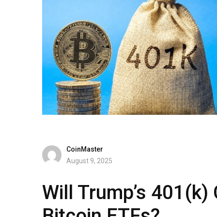
CoinMaster
August 9, 2025
Will Trump’s 401(k)
Bitcoin ETFs?