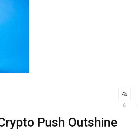
0
 Crypto Push Outshine