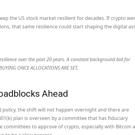
eep the US stock market resilient for decades. If crypto we
ions, that same resilience could start shaping the digital as
esilience over the past 20 years. A constant background bid for
EP BUYING ONCE ALLOCATIONS ARE SET,
Roadblocks Ahead
policy, the shift will not happen overnight and there are
h 401(k) plan is overseen by a committee that has fiduciary
ese committees to approve of crypto, especially with Bitcoin 