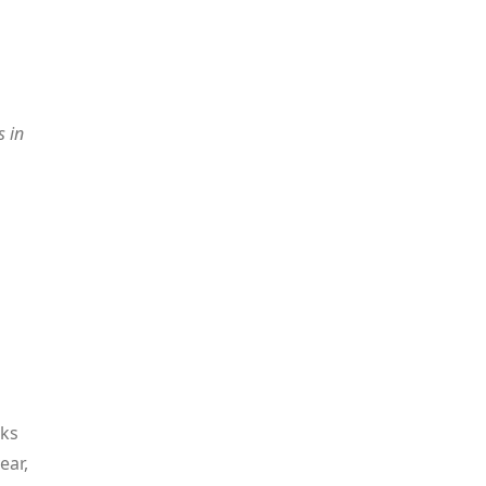
s in
eks
ear,