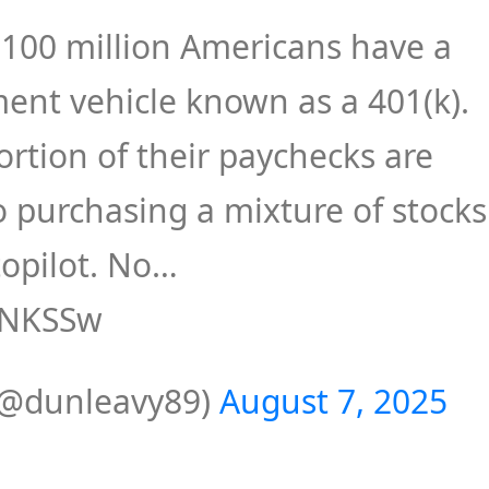
 100 million Americans have a
ent vehicle known as a 401(k).
ortion of their paychecks are
to purchasing a mixture of stocks
opilot. No…
f1NKSSw
(@dunleavy89)
August 7, 2025