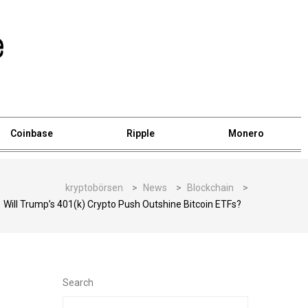
Coinbase
Ripple
Monero
kryptobörsen
>
News
>
Blockchain
>
Will Trump’s 401(k) Crypto Push Outshine Bitcoin ETFs?
Search