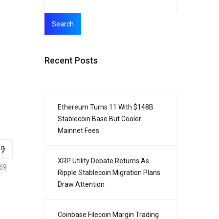
Search
Recent Posts
Ethereum Turns 11 With $148B
Stablecoin Base But Cooler
Mainnet Fees
XRP Utility Debate Returns As
69
Ripple Stablecoin Migration Plans
Draw Attention
Coinbase Filecoin Margin Trading