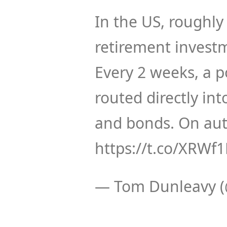
In the US, roughly
retirement investm
Every 2 weeks, a p
routed directly in
and bonds. On aut
https://t.co/XRW
— Tom Dunleavy 