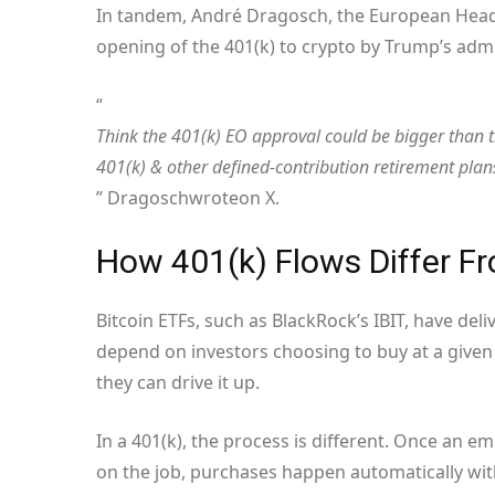
In tandem, André Dragosch, the European Head o
opening of the 401(k) to crypto by Trump’s admi
“
Think the 401(k) EO approval could be bigger than t
401(k) & other defined-contribution retirement plans
” Dragosch
wrote
on X.
How 401(k) Flows Differ 
Bitcoin ETFs, such as BlackRock’s IBIT, have del
depend on investors choosing to buy at a given 
they can drive it up.
In a 401(k), the process is different. Once an em
on the job, purchases happen automatically with 