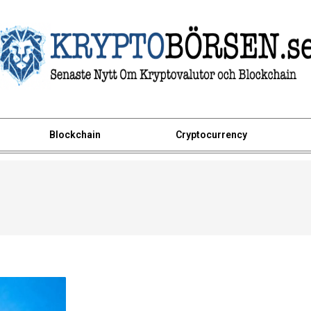
Blockchain
Cryptocurrency