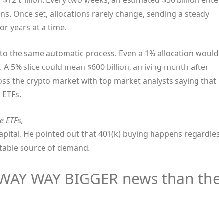
12 trillion. Every two weeks, an estimated $50 billion ente
ns. Once set, allocations rarely change, sending a steady
or years at a time.
into the same automatic process. Even a 1% allocation would
. A 5% slice could mean $600 billion, arriving month after
ss the crypto market with top market analysts saying that
n ETFs.
e ETFs,
apital. He pointed out that 401(k) buying happens regardle
ctable source of demand.
s WAY WAY BIGGER news than th